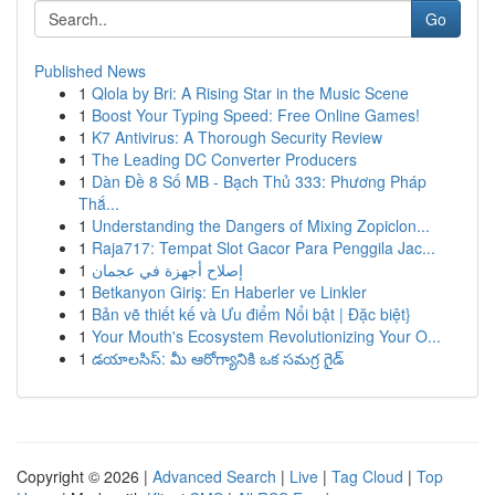
Go
Published News
1
Qlola by Bri: A Rising Star in the Music Scene
1
Boost Your Typing Speed: Free Online Games!
1
K7 Antivirus: A Thorough Security Review
1
The Leading DC Converter Producers
1
Dàn Đề 8 Số MB - Bạch Thủ 333: Phương Pháp
Thắ...
1
Understanding the Dangers of Mixing Zopiclon...
1
Raja717: Tempat Slot Gacor Para Penggila Jac...
1
إصلاح أجهزة في عجمان
1
Betkanyon Giriş: En Haberler ve Linkler
1
Bản vẽ thiết kế và Ưu điểm Nổi bật | Đặc biệt}
1
Your Mouth's Ecosystem Revolutionizing Your O...
1
డయాలసిస్: మీ ఆరోగ్యానికి ఒక సమగ్ర గైడ్
Copyright © 2026 |
Advanced Search
|
Live
|
Tag Cloud
|
Top