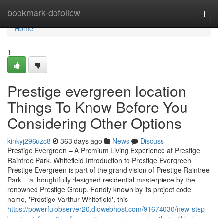
Home
bookmark-dofollow
Togg
navi
Home
1
Prestige evergreen location
Things To Know Before You
Considering Other Options
kinkyj296uzc8
363 days ago
News
Discuss
Prestige Evergreen – A Premium Living Experience at Prestige
Raintree Park, Whitefield Introduction to Prestige Evergreen
Prestige Evergreen is part of the grand vision of Prestige Raintree
Park – a thoughtfully designed residential masterpiece by the
renowned Prestige Group. Fondly known by its project code
name, 'Prestige Varthur Whitefield', this
https://powerfulobserver20.diowebhost.com/91674030/new-step-