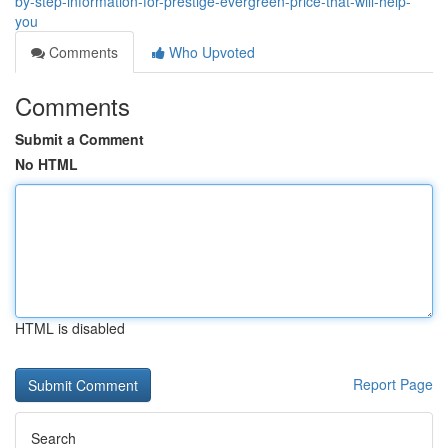
by-step-information-for-prestige-evergreen-price-that-will-help-
you
Comments
Who Upvoted
Comments
Submit a Comment
No HTML
HTML is disabled
Report Page
Search