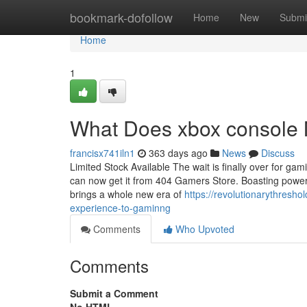
Home
bookmark-dofollow
Home
New
Submi
Home
1
What Does xbox console M
francisx741iln1
363 days ago
News
Discuss
Limited Stock Available The wait is finally over for gam
can now get it from 404 Gamers Store. Boasting powerfu
brings a whole new era of
https://revolutionarythresh
experience-to-gaminng
Comments
Who Upvoted
Comments
Submit a Comment