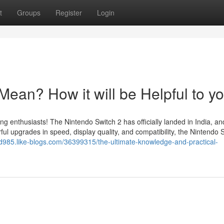
t
Groups
Register
Login
ean? How it will be Helpful to y
ing enthusiasts! The Nintendo Switch 2 has officially landed in India, a
l upgrades in speed, display quality, and compatibility, the Nintendo 
old985.like-blogs.com/36399315/the-ultimate-knowledge-and-practical-