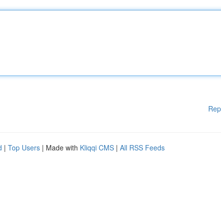
Rep
d
|
Top Users
| Made with
Kliqqi CMS
|
All RSS Feeds