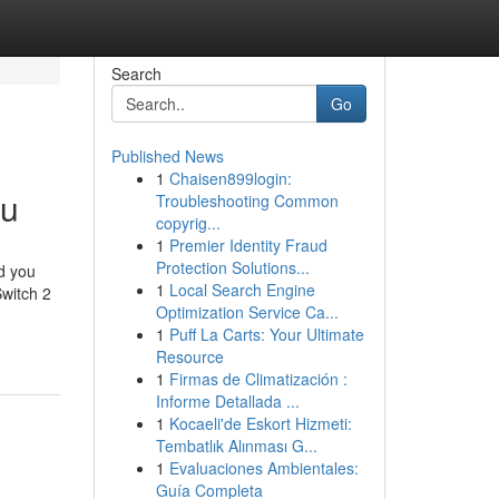
Search
Go
Published News
1
Chaisen899login:
ou
Troubleshooting Common
copyrig...
1
Premier Identity Fraud
Protection Solutions...
nd you
1
Local Search Engine
Switch 2
Optimization Service Ca...
1
Puff La Carts: Your Ultimate
Resource
1
Firmas de Climatización :
Informe Detallada ...
1
Kocaeli'de Eskort Hizmeti:
Tembatlık Alınması G...
1
Evaluaciones Ambientales:
Guía Completa