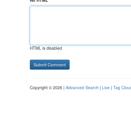
No HTML
HTML is disabled
Copyright © 2026 |
Advanced Search
|
Live
|
Tag Clou