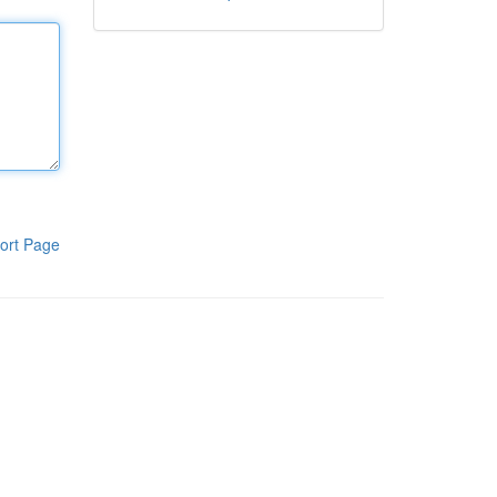
ort Page