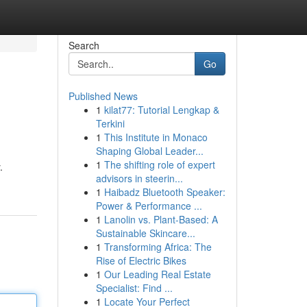
Search
Go
Published News
1
kilat77: Tutorial Lengkap &
Terkini
1
This Institute in Monaco
Shaping Global Leader...
1
The shifting role of expert
.
advisors in steerin...
1
Haibadz Bluetooth Speaker:
Power & Performance ...
1
Lanolin vs. Plant-Based: A
Sustainable Skincare...
1
Transforming Africa: The
Rise of Electric Bikes
1
Our Leading Real Estate
Specialist: Find ...
1
Locate Your Perfect