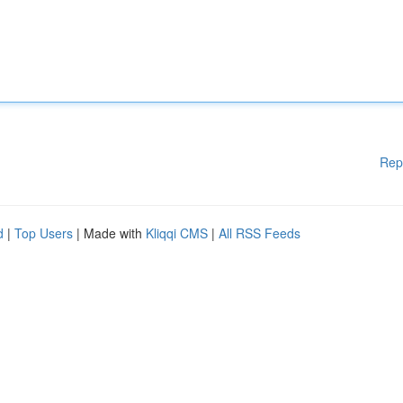
Rep
d
|
Top Users
| Made with
Kliqqi CMS
|
All RSS Feeds