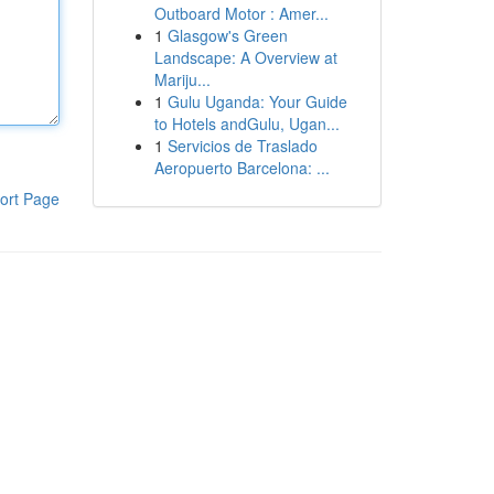
Outboard Motor : Amer...
1
Glasgow's Green
Landscape: A Overview at
Mariju...
1
Gulu Uganda: Your Guide
to Hotels andGulu, Ugan...
1
Servicios de Traslado
Aeropuerto Barcelona: ...
ort Page