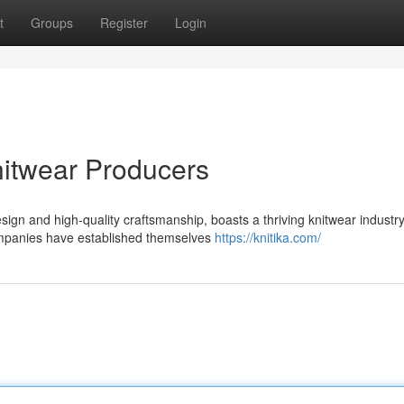
t
Groups
Register
Login
itwear Producers
ign and high-quality craftsmanship, boasts a thriving knitwear industry
companies have established themselves
https://knitika.com/