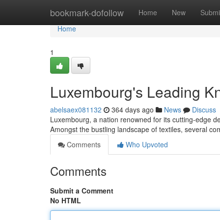
Home
bookmark-dofollow
Home
New
Submi
Home
1
Luxembourg's Leading Kn
abelsaex081132
364 days ago
News
Discuss
Luxembourg, a nation renowned for its cutting-edge des
Amongst the bustling landscape of textiles, several 
Comments
Who Upvoted
Comments
Submit a Comment
No HTML