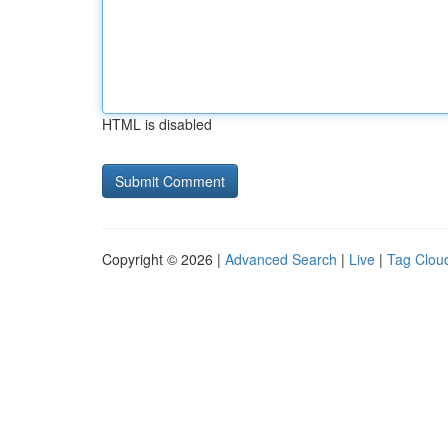
HTML is disabled
Copyright © 2026 |
Advanced Search
|
Live
|
Tag Clou