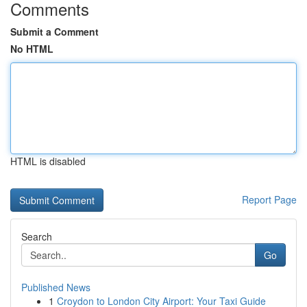
Comments
Submit a Comment
No HTML
HTML is disabled
Report Page
Search
Go
Published News
1
Croydon to London City Airport: Your Taxi Guide