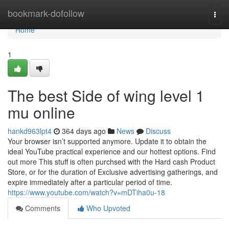
Home
bookmark-dofollow
Togg
navi
Home
1
The best Side of wing level 1
mu online
hankd963lpt4
364 days ago
News
Discuss
Your browser isn’t supported anymore. Update it to obtain the
ideal YouTube practical experience and our hottest options. Find
out more This stuff is often purchsed with the Hard cash Product
Store, or for the duration of Exclusive advertising gatherings, and
expire immediately after a particular period of time.
https://www.youtube.com/watch?v=mDTiha0u-18
Comments
Who Upvoted