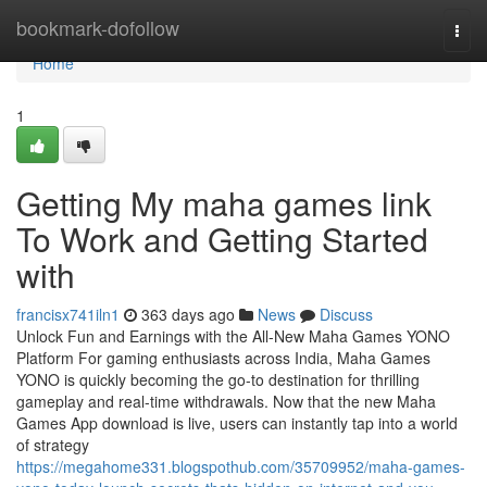
Home
bookmark-dofollow
Togg
navi
Home
1
Getting My maha games link
To Work and Getting Started
with
francisx741iln1
363 days ago
News
Discuss
Unlock Fun and Earnings with the All-New Maha Games YONO
Platform For gaming enthusiasts across India, Maha Games
YONO is quickly becoming the go-to destination for thrilling
gameplay and real-time withdrawals. Now that the new Maha
Games App download is live, users can instantly tap into a world
of strategy
https://megahome331.blogspothub.com/35709952/maha-games-