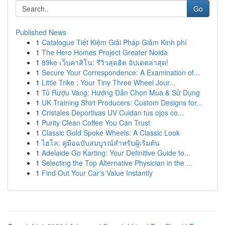
Go
Published News
1
Catalogue Tiết Kiệm Giải Pháp Giảm Kinh phí
1
The Hero Homes Project Greater Noida
1
89ke เว็บคาสิโน: รีวิวสุดฮิต อัปเดตล่าสุด!
1
Secure Your Correspondence: A Examination of...
1
Little Trike : Your Tiny Three Wheel Jour...
1
Tủ Rượu Vang: Hướng Dẫn Chọn Mua & Sử Dụng
1
UK Training Shirt Producers: Custom Designs for...
1
Cristales Deportivas UV Cuidan tus ojos co...
1
Purity Clean Coffee You Can Trust
1
Classic Gold Spoke Wheels: A Classic Look
1
ไฮโล: คู่มือฉบับสมบูรณ์สำหรับผู้เริ่มต้น
1
Adelaide Go Karting: Your Definitive Guide to...
1
Selecting the Top Alternative Physician in the ...
1
Find Out Your Car's Value Instantly