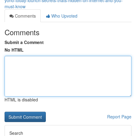
yono-today-lounch-secrets-thats-hidden-on-internet-and-you-
must-know
Comments
Who Upvoted
Comments
Submit a Comment
No HTML
HTML is disabled
Report Page
Search