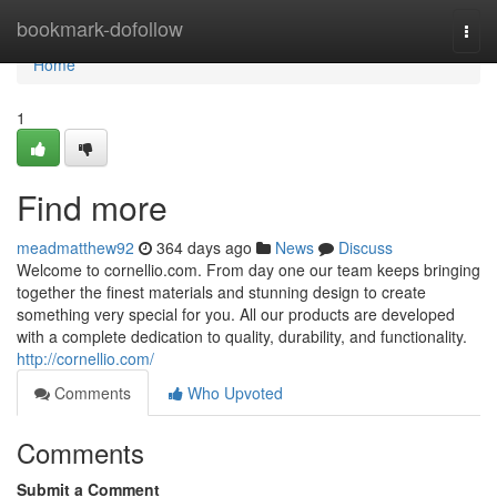
Home
bookmark-dofollow
Togg
navi
Home
1
Find more
meadmatthew92
364 days ago
News
Discuss
Welcome to cornellio.com. From day one our team keeps bringing
together the finest materials and stunning design to create
something very special for you. All our products are developed
with a complete dedication to quality, durability, and functionality.
http://cornellio.com/
Comments
Who Upvoted
Comments
Submit a Comment