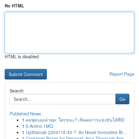
No HTML
HTML is disabled
Report Page
Search
Go
Published News
1
ผลฟุตบอลล่าสุด: ใครชนะ? เช็คผลการแข่งขันได้ที่นี่!
1
5-Amino 1MQ
1
Upifitamab 2254118-43-7: An Novel Innovative Bi...
1
Container Boxes for Disposal: Your Thorough Acq...