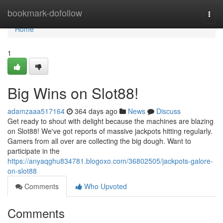
Home
bookmark-dofollow
Togg
navi
Home
1
Big Wins on Slot88!
adamzaaa517164
364 days ago
News
Discuss
Get ready to shout with delight because the machines are blazing
on Slot88! We've got reports of massive jackpots hitting regularly.
Gamers from all over are collecting the big dough. Want to
participate in the
https://anyaqghu834781.blogoxo.com/36802505/jackpots-galore-
on-slot88
Comments
Who Upvoted
Comments