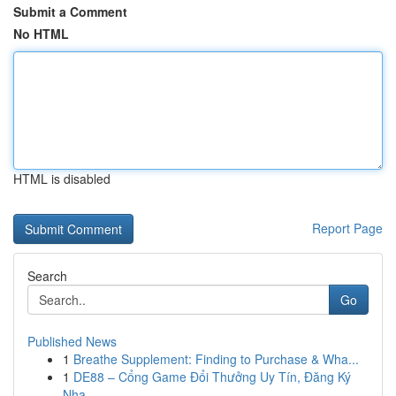
Submit a Comment
No HTML
HTML is disabled
Report Page
Search
Go
Published News
1
Breathe Supplement: Finding to Purchase & Wha...
1
DE88 – Cổng Game Đổi Thưởng Uy Tín, Đăng Ký
Nha...