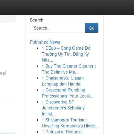
Search
Go
Published News
1
DE88 – Cổng Game Đổi
Thưởng Uy Tín, Đăng Ký
Nha...
1
Buy The Cleaner Cleaner :
The Definitive Ma...
ocal
1
Chaisen899: Ulasan
Lengkap dan Handal
1
Gravesend Plumbing
Professionals: Your Local...
1
Discovering SF
Juneteenth's Scholarly
Initiat...
1
Shivamogga Tourism:
Unveiling Karnataka's Hidde...
1
Refusal of Request: