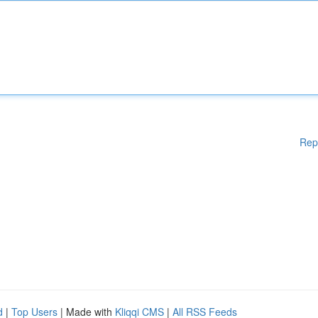
Rep
d
|
Top Users
| Made with
Kliqqi CMS
|
All RSS Feeds