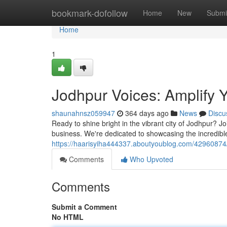
Home
bookmark-dofollow
Home
New
Submi
Home
1
Jodhpur Voices: Amplify 
shaunahnsz059947
364 days ago
News
Discu
Ready to shine bright in the vibrant city of Jodhpur? Jo
business. We're dedicated to showcasing the incredib
https://haarisyiha444337.aboutyoublog.com/42960874/s
Comments
Who Upvoted
Comments
Submit a Comment
No HTML