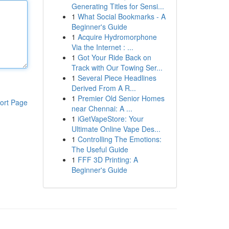
Generating Titles for Sensi...
1
What Social Bookmarks - A
Beginner's Guide
1
Acquire Hydromorphone
Via the Internet : ...
1
Got Your Ride Back on
Track with Our Towing Ser...
1
Several Piece Headlines
Derived From A R...
1
Premier Old Senior Homes
ort Page
near Chennai: A ...
1
iGetVapeStore: Your
Ultimate Online Vape Des...
1
Controlling The Emotions:
The Useful Guide
1
FFF 3D Printing: A
Beginner's Guide