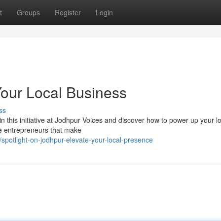
t
Groups
Register
Login
Your Local Business
ss
in this initiative at Jodhpur Voices and discover how to power up your l
le entrepreneurs that make
potlight-on-jodhpur-elevate-your-local-presence