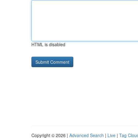
HTML is disabled
Copyright © 2026 |
Advanced Search
|
Live
|
Tag Clou