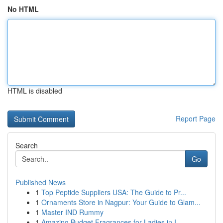
No HTML
HTML is disabled
Report Page
Search
Go
Published News
1
Top Peptide Suppliers USA: The Guide to Pr...
1
Ornaments Store in Nagpur: Your Guide to Glam...
1
Master IND Rummy
1
Amazing Budget Fragrances for Ladies in I...