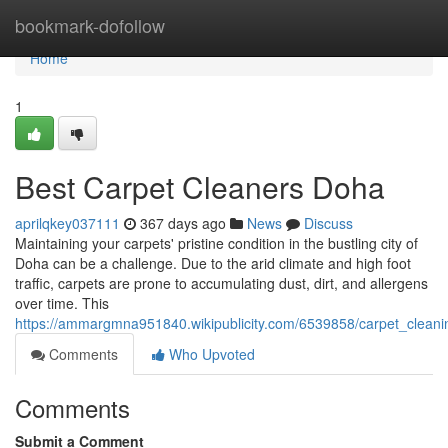
Home
bookmark-dofollow
Home
1
Best Carpet Cleaners Doha
aprilqkey037111
367 days ago
News
Discuss
Maintaining your carpets' pristine condition in the bustling city of
Doha can be a challenge. Due to the arid climate and high foot
traffic, carpets are prone to accumulating dust, dirt, and allergens
over time. This
https://ammargmna951840.wikipublicity.com/6539858/carpet_clean
Comments
Who Upvoted
Comments
Submit a Comment