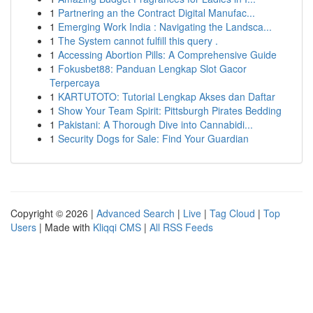
1
Partnering an the Contract Digital Manufac...
1
Emerging Work India : Navigating the Landsca...
1
The System cannot fulfill this query .
1
Accessing Abortion Pills: A Comprehensive Guide
1
Fokusbet88: Panduan Lengkap Slot Gacor
Terpercaya
1
KARTUTOTO: Tutorial Lengkap Akses dan Daftar
1
Show Your Team Spirit: Pittsburgh Pirates Bedding
1
Pakistani: A Thorough Dive into Cannabidi...
1
Security Dogs for Sale: Find Your Guardian
Copyright © 2026 |
Advanced Search
|
Live
|
Tag Cloud
|
Top
Users
| Made with
Kliqqi CMS
|
All RSS Feeds