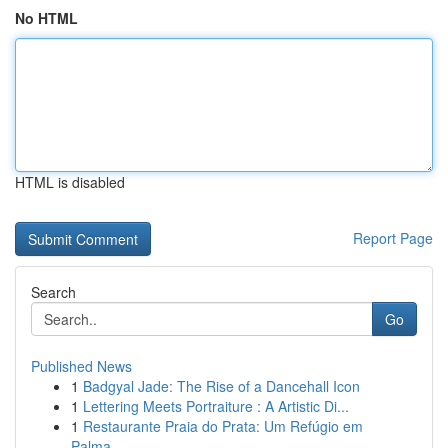
No HTML
HTML is disabled
Report Page
Search
Go
Published News
1
Badgyal Jade: The Rise of a Dancehall Icon
1
Lettering Meets Portraiture : A Artistic Di...
1
Restaurante Praia do Prata: Um Refúgio em
Palma...