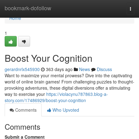
Home
bookmark-dofollow
Togg
navi
Home
1
Boost Your Cognition
gerardnrlx545930
363 days ago
News
Discuss
Want to maximize your mental prowess? Dive into the captivating
world of online brain games! From challenging puzzles to thought-
provoking adventures, these digital diversions offer a stimulating
way to exercise your
https://violacynu787863.blog-a-
story.com/17486929/boost-your-cognition
Comments
Who Upvoted
Comments
Submit a Comment