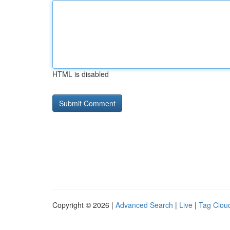
HTML is disabled
Copyright © 2026 |
Advanced Search
|
Live
|
Tag Clou