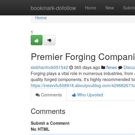
Home
bookmark-dofollow
Home
New
Submi
Home
1
Premier Forging Companie
siobhanfnck051542
365 days ago
News
Discu
Forging plays a vital role in numerous industries, fr
quality forged components, it's highly recommended to 
https://inesvvfu508918.aboutyoublog.com/42968267/to
Comments
Who Upvoted
Comments
Submit a Comment
No HTML