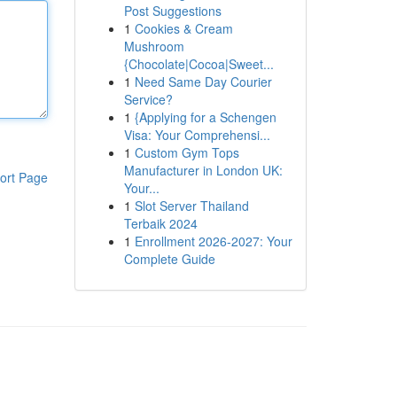
Post Suggestions
1
Cookies & Cream
Mushroom
{Chocolate|Cocoa|Sweet...
1
Need Same Day Courier
Service?
1
{Applying for a Schengen
Visa: Your Comprehensi...
1
Custom Gym Tops
Manufacturer in London UK:
ort Page
Your...
1
Slot Server Thailand
Terbaik 2024
1
Enrollment 2026-2027: Your
Complete Guide