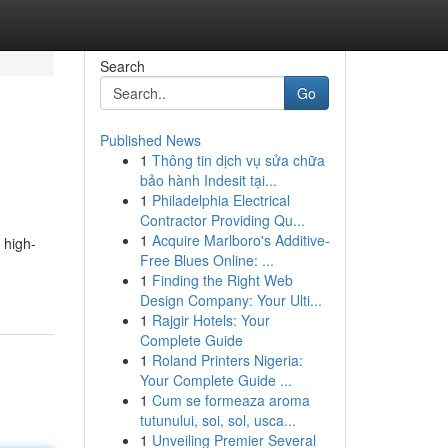
Search
Go
Published News
1
Thông tin dịch vụ sửa chữa
bảo hành Indesit tại...
1
Philadelphia Electrical
Contractor Providing Qu...
1
Acquire Marlboro's Additive-
 high-
Free Blues Online: ...
1
Finding the Right Web
Design Company: Your Ulti...
1
Rajgir Hotels: Your
Complete Guide
1
Roland Printers Nigeria:
Your Complete Guide ...
1
Cum se formeaza aroma
tutunului, soi, sol, usca...
1
Unveiling Premier Several