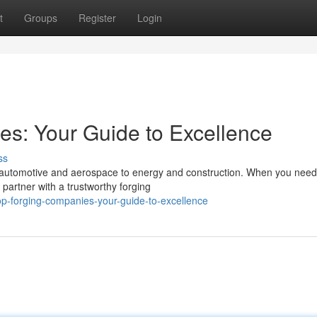
t
Groups
Register
Login
s: Your Guide to Excellence
ss
om automotive and aerospace to energy and construction. When you need
partner with a trustworthy forging
p-forging-companies-your-guide-to-excellence