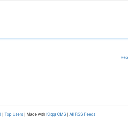
Rep
d
|
Top Users
| Made with
Kliqqi CMS
|
All RSS Feeds