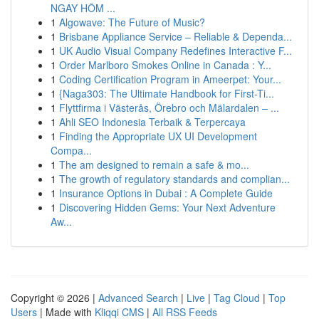
NGAY HÔM ...
1
Algowave: The Future of Music?
1
Brisbane Appliance Service – Reliable & Dependa...
1
UK Audio Visual Company Redefines Interactive F...
1
Order Marlboro Smokes Online in Canada : Y...
1
Coding Certification Program in Ameerpet: Your...
1
{Naga303: The Ultimate Handbook for First-Ti...
1
Flyttfirma i Västerås, Örebro och Mälardalen – ...
1
Ahli SEO Indonesia Terbaik & Terpercaya
1
Finding the Appropriate UX UI Development
Compa...
1
The am designed to remain a safe & mo...
1
The growth of regulatory standards and complian...
1
Insurance Options in Dubai : A Complete Guide
1
Discovering Hidden Gems: Your Next Adventure
Aw...
Copyright © 2026 |
Advanced Search
|
Live
|
Tag Cloud
|
Top
Users
| Made with
Kliqqi CMS
|
All RSS Feeds