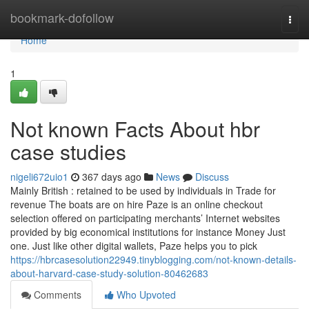
Home
bookmark-dofollow
Togg
navi
Home
1
Not known Facts About hbr
case studies
nigeli672uio1
367 days ago
News
Discuss
Mainly British : retained to be used by individuals in Trade for
revenue The boats are on hire Paze is an online checkout
selection offered on participating merchants’ Internet websites
provided by big economical institutions for instance Money Just
one. Just like other digital wallets, Paze helps you to pick
https://hbrcasesolution22949.tinyblogging.com/not-known-details-
about-harvard-case-study-solution-80462683
Comments
Who Upvoted