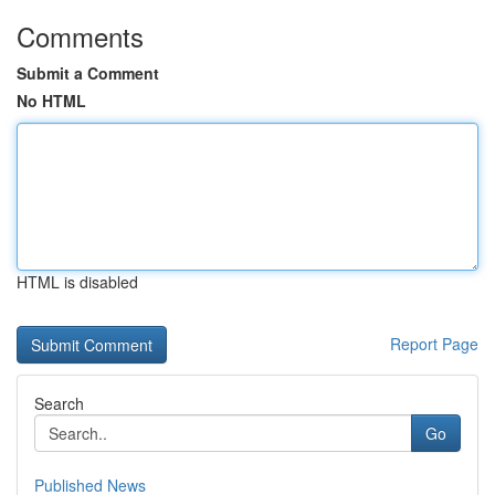
Comments
Submit a Comment
No HTML
HTML is disabled
Report Page
Search
Go
Published News