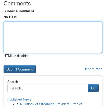
Comments
Submit a Comment
No HTML
HTML is disabled
Report Page
Search
Go
Published News
1
A Outlook of Streaming Providers: Predict...