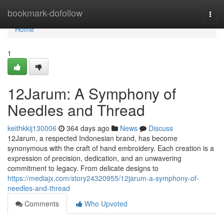
Home
bookmark-dofollow
Togg
navi
Home
1
12Jarum: A Symphony of
Needles and Thread
keithkkij130006
364 days ago
News
Discuss
12Jarum, a respected Indonesian brand, has become
synonymous with the craft of hand embroidery. Each creation is a
expression of precision, dedication, and an unwavering
commitment to legacy. From delicate designs to
https://mediajx.com/story24320955/12jarum-a-symphony-of-
needles-and-thread
Comments
Who Upvoted