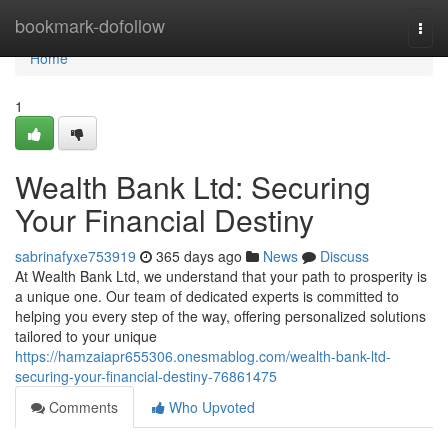
Home
bookmark-dofollow
Togg
navi
Home
1
Wealth Bank Ltd: Securing
Your Financial Destiny
sabrinafyxe753919
365 days ago
News
Discuss
At Wealth Bank Ltd, we understand that your path to prosperity is
a unique one. Our team of dedicated experts is committed to
helping you every step of the way, offering personalized solutions
tailored to your unique
https://hamzaiapr655306.onesmablog.com/wealth-bank-ltd-
securing-your-financial-destiny-76861475
Comments
Who Upvoted