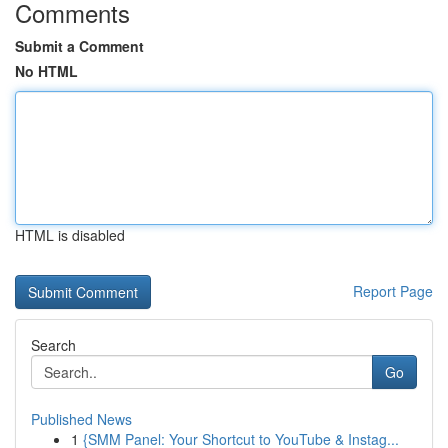
Comments
Submit a Comment
No HTML
HTML is disabled
Report Page
Search
Go
Published News
1
{SMM Panel: Your Shortcut to YouTube & Instag...