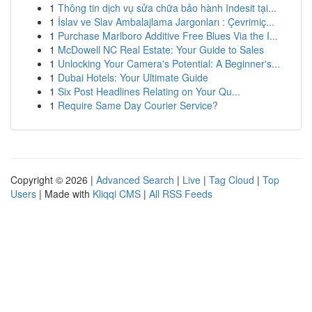
1
Thông tin dịch vụ sửa chữa bảo hành Indesit tại...
1
İslav ve Slav Ambalajlama Jargonları : Çevrimiç...
1
Purchase Marlboro Additive Free Blues Via the I...
1
McDowell NC Real Estate: Your Guide to Sales
1
Unlocking Your Camera's Potential: A Beginner's...
1
Dubai Hotels: Your Ultimate Guide
1
Six Post Headlines Relating on Your Qu...
1
Require Same Day Courier Service?
Copyright © 2026 |
Advanced Search
|
Live
|
Tag Cloud
|
Top
Users
| Made with
Kliqqi CMS
|
All RSS Feeds