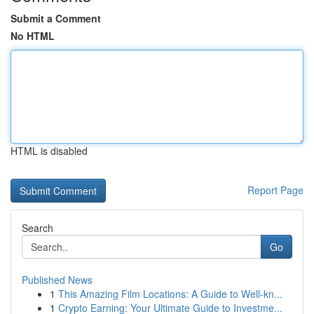
Submit a Comment
No HTML
HTML is disabled
Report Page
Search
Go
Published News
1
This Amazing Film Locations: A Guide to Well-kn...
1
Crypto Earning: Your Ultimate Guide to Investme...