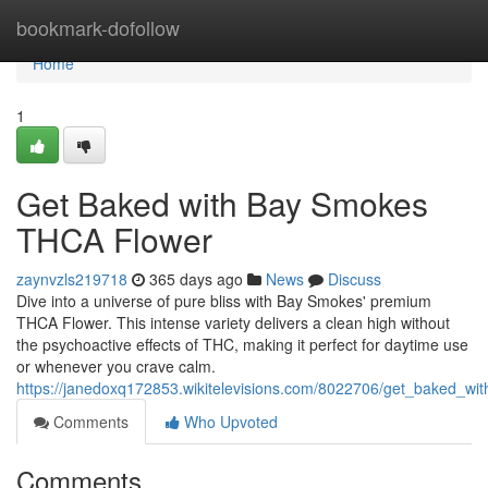
Home
bookmark-dofollow
Home
1
Get Baked with Bay Smokes
THCA Flower
zaynvzls219718
365 days ago
News
Discuss
Dive into a universe of pure bliss with Bay Smokes' premium
THCA Flower. This intense variety delivers a clean high without
the psychoactive effects of THC, making it perfect for daytime use
or whenever you crave calm.
https://janedoxq172853.wikitelevisions.com/8022706/get_baked_w
Comments
Who Upvoted
Comments