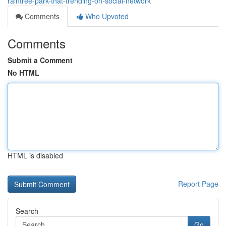
raintree-park-that-trending-on-social-network
Comments
Who Upvoted
Comments
Submit a Comment
No HTML
HTML is disabled
Report Page
Search
Go