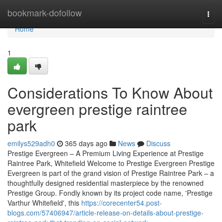
Home
bookmark-dofollow
Togg
navi
Home
1
Considerations To Know About
evergreen prestige raintree
park
emilys529adh0
365 days ago
News
Discuss
Prestige Evergreen – A Premium Living Experience at Prestige
Raintree Park, Whitefield Welcome to Prestige Evergreen Prestige
Evergreen is part of the grand vision of Prestige Raintree Park – a
thoughtfully designed residential masterpiece by the renowned
Prestige Group. Fondly known by its project code name, 'Prestige
Varthur Whitefield', this
https://corecenter54.post-
blogs.com/57406947/article-release-on-details-about-prestige-