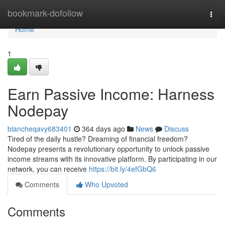
Home
bookmark-dofollow
Togg
navi
Home
1
Earn Passive Income: Harness
Nodepay
blancheqavy683401
364 days ago
News
Discuss
Tired of the daily hustle? Dreaming of financial freedom?
Nodepay presents a revolutionary opportunity to unlock passive
income streams with its innovative platform. By participating in our
network, you can receive
https://bit.ly/4efGbQ6
Comments
Who Upvoted
Comments