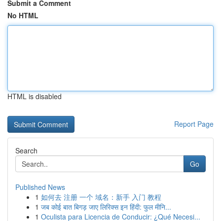
Submit a Comment
No HTML
HTML is disabled
Report Page
Search
Go
Published News
1
如何去 注册 一个 域名：新手 入门 教程
1
जब कोई बात बिगड़ जाए लिरिक्स इन हिंदी: फुल मीनि...
1
Oculista para Licencia de Conducir: ¿Qué Necesi...