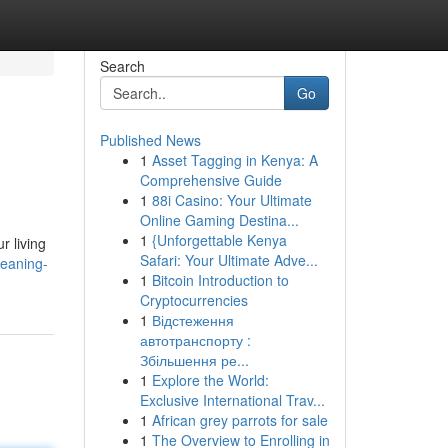
Search
Go
Published News
1
Asset Tagging in Kenya: A
Comprehensive Guide
1
88i Casino: Your Ultimate
Online Gaming Destina...
1
{Unforgettable Kenya
r living
Safari: Your Ultimate Adve...
leaning-
1
Bitcoin Introduction to
Cryptocurrencies
1
Відстеження
автотранспорту :
Збільшення ре...
1
Explore the World:
Exclusive International Trav...
1
African grey parrots for sale
1
The Overview to Enrolling in