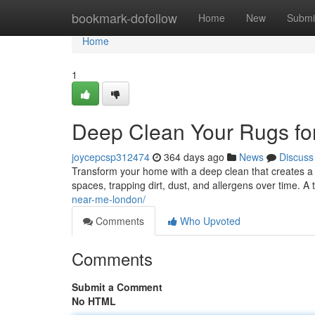
Home
bookmark-dofollow
Home
New
Submi
Home
1
Deep Clean Your Rugs fo
joycepcsp312474
364 days ago
News
Discuss
Transform your home with a deep clean that creates a 
spaces, trapping dirt, dust, and allergens over time. A
near-me-london/
Comments
Who Upvoted
Comments
Submit a Comment
No HTML