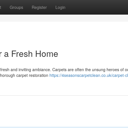
t
Groups
Register
Login
r a Fresh Home
fresh and inviting ambiance. Carpets are often the unsung heroes of ou
 thorough carpet restoration
https://4seasonscarpetclean.co.uk/carpet-c