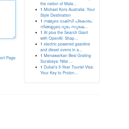
the nation of Mala...
1
Michael Kors Australia: Your
Style Destination
1
നമ്മുടെ ടാക്സി പ്രകാരം:
നിങ്ങളുടെ ദൂരം സുരക...
1
AI plus the Search Giant
with OpenAI: Shap...
1
electric powered gasoline
and diesel ovens in a...
1
Menawarkan Besi Grating
ort Page
Surabaya: Nilai ...
1
Dubai’s 5-Year Tourist Visa:
Your Key to Prolon...