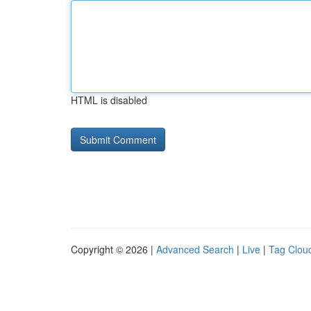
HTML is disabled
Copyright © 2026 |
Advanced Search
|
Live
|
Tag Clou