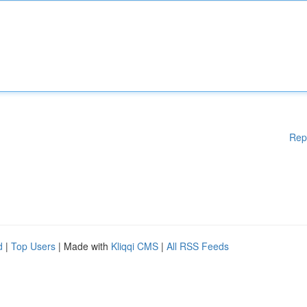
Rep
d
|
Top Users
| Made with
Kliqqi CMS
|
All RSS Feeds