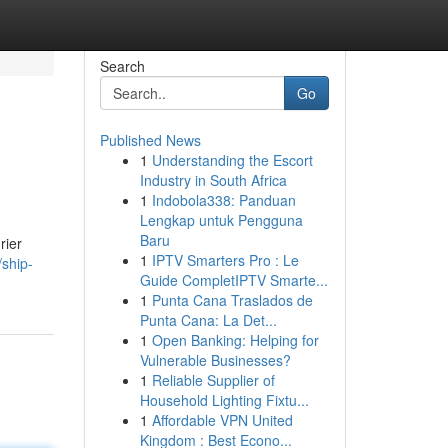
Search
Go
Published News
1
Understanding the Escort
Industry in South Africa
1
Indobola338: Panduan
Lengkap untuk Pengguna
Baru
rier
1
IPTV Smarters Pro : Le
/ship-
Guide CompletIPTV Smarte...
1
Punta Cana Traslados de
Punta Cana: La Det...
1
Open Banking: Helping for
Vulnerable Businesses?
1
Reliable Supplier of
Household Lighting Fixtu...
1
Affordable VPN United
Kingdom : Best Econo...