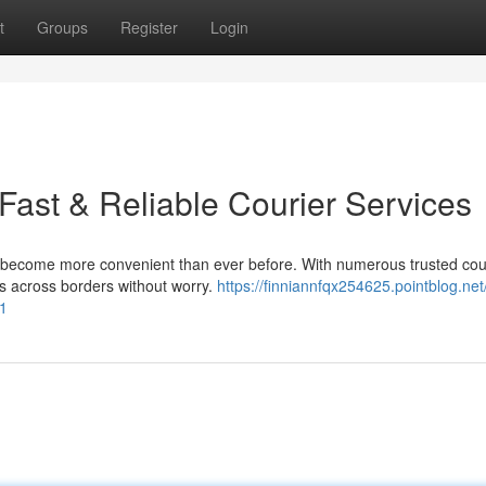
t
Groups
Register
Login
 Fast & Reliable Courier Services
 become more convenient than ever before. With numerous trusted cou
ds across borders without worry.
https://finniannfqx254625.pointblog.net
41