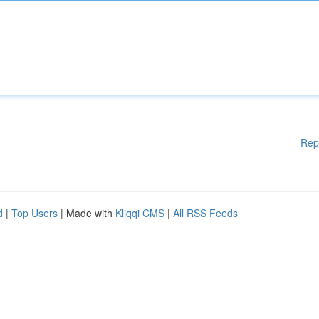
Rep
d
|
Top Users
| Made with
Kliqqi CMS
|
All RSS Feeds