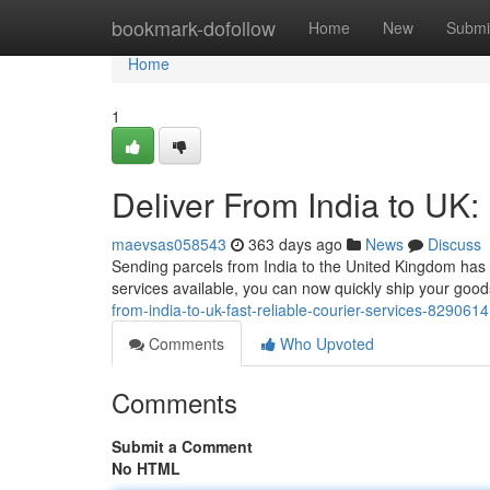
Home
bookmark-dofollow
Home
New
Submi
Home
1
Deliver From India to UK:
maevsas058543
363 days ago
News
Discuss
Sending parcels from India to the United Kingdom has
services available, you can now quickly ship your goo
from-india-to-uk-fast-reliable-courier-services-829061
Comments
Who Upvoted
Comments
Submit a Comment
No HTML