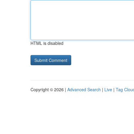
HTML is disabled
Copyright © 2026 |
Advanced Search
|
Live
|
Tag Clou