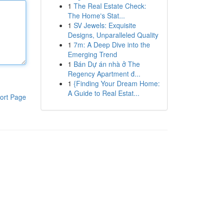
1
The Real Estate Check:
The Home's Stat...
1
SV Jewels: Exquisite
Designs, Unparalleled Quality
1
7m: A Deep Dive into the
Emerging Trend
1
Bán Dự án nhà ở The
Regency Apartment đ...
1
{Finding Your Dream Home:
A Guide to Real Estat...
ort Page