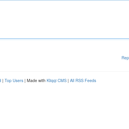
Rep
d
|
Top Users
| Made with
Kliqqi CMS
|
All RSS Feeds