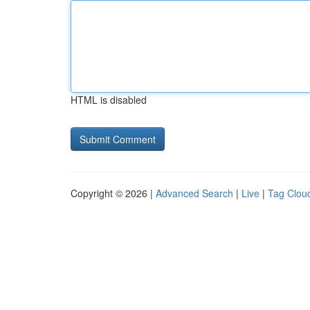
HTML is disabled
Copyright © 2026 |
Advanced Search
|
Live
|
Tag Clou