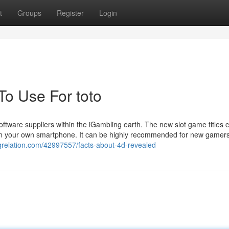
t
Groups
Register
Login
To Use For toto
oftware suppliers within the iGambling earth. The new slot game titles 
 on your own smartphone. It can be highly recommended for new gamers
ogrelation.com/42997557/facts-about-4d-revealed