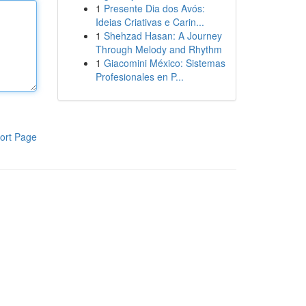
1
Presente Dia dos Avós:
Ideias Criativas e Carin...
1
Shehzad Hasan: A Journey
Through Melody and Rhythm
1
Giacomini México: Sistemas
Profesionales en P...
ort Page