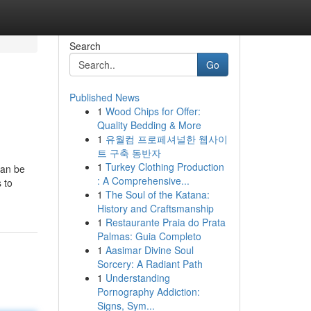
Search
Go
Published News
1
Wood Chips for Offer:
Quality Bedding & More
1
유월컴 프로페셔널한 웹사이
트 구축 동반자
1
Turkey Clothing Production
can be
: A Comprehensive...
 to
1
The Soul of the Katana:
History and Craftsmanship
1
Restaurante Praia do Prata
Palmas: Guia Completo
1
Aasimar Divine Soul
Sorcery: A Radiant Path
1
Understanding
Pornography Addiction:
Signs, Sym...