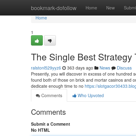
Home
bookmark-dofollow
Home
New
Submi
Home
1
The Single Best Strategy 
ralstonl529yyz6
363 days ago
News
Discuss
Presently, you will discover in excess of one hundred s
found both of those on brick and mortar casinos and
dedicate enough time to no
https://slotgacor30433.bl
Comments
Who Upvoted
Comments
Submit a Comment
No HTML