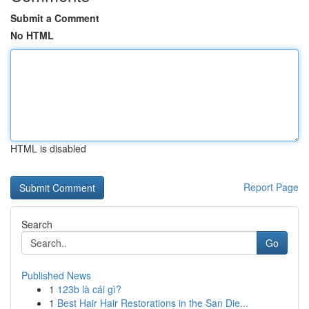
Submit a Comment
No HTML
HTML is disabled
Report Page
Search
Go
Published News
1
123b là cái gì?
1
Best Hair Hair Restorations in the San Die...