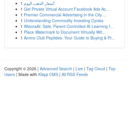
1
أسعار الذهب اليوم
1
Get Private Virtual Account Facebook Ads Ac...
1
Premier Commercial Advertising in the City ...
1
Understanding Commodity Investing Cycles
1
WisoraAI: Safe, Parent-Controlled AI Learning f...
1
Place Watermark to Document Virtually Wit...
1
Amino Club Peptides: Your Guide to Buying & Pr...
Copyright © 2026 |
Advanced Search
|
Live
|
Tag Cloud
|
Top
Users
| Made with
Kliqqi CMS
|
All RSS Feeds