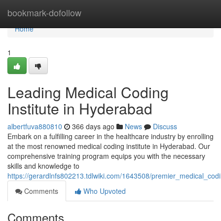
Home
bookmark-dofollow
Home
1
Leading Medical Coding
Institute in Hyderabad
albertfuva880810
366 days ago
News
Discuss
Embark on a fulfilling career in the healthcare industry by enrolling
at the most renowned medical coding institute in Hyderabad. Our
comprehensive training program equips you with the necessary
skills and knowledge to
https://gerardlnfs802213.tdlwiki.com/1643508/premier_medical_cod
Comments
Who Upvoted
Comments