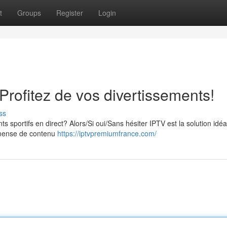
t
Groups
Register
Login
rofitez de vos divertissements!
ss
s sportifs en direct? Alors/Si oui/Sans hésiter IPTV est la solution idé
mmense de contenu
https://iptvpremiumfrance.com/