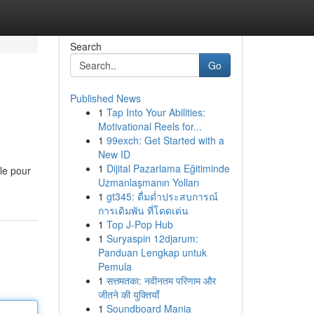
Search
Go
Published News
1
Tap Into Your Abilities:
Motivational Reels for...
1
99exch: Get Started with a
New ID
1
Dijital Pazarlama Eğitiminde
ale pour
Uzmanlaşmanın Yolları
1
gt345: ดื่มด่ำประสบการณ์
การเดิมพัน ที่โดดเด่น
1
Top J-Pop Hub
1
Suryaspin 12djarum:
Panduan Lengkap untuk
Pemula
1
सत्तमतका: नवीनतम परिणाम और
जीतने की युक्तियाँ
1
Soundboard Mania