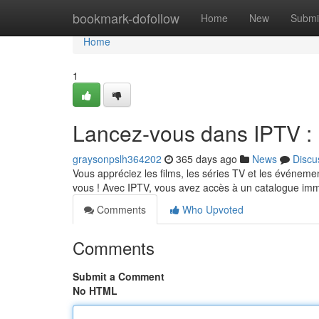
Home
bookmark-dofollow
Home
New
Submi
Home
1
Lancez-vous dans IPTV : P
graysonpslh364202
365 days ago
News
Discu
Vous appréciez les films, les séries TV et les événement
vous ! Avec IPTV, vous avez accès à un catalogue i
Comments
Who Upvoted
Comments
Submit a Comment
No HTML