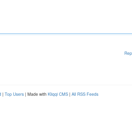
Rep
d
|
Top Users
| Made with
Kliqqi CMS
|
All RSS Feeds