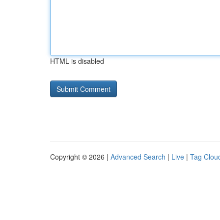
HTML is disabled
Copyright © 2026 |
Advanced Search
|
Live
|
Tag Clou