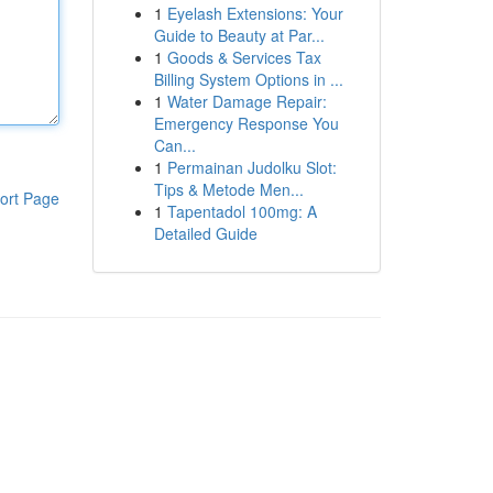
1
Eyelash Extensions: Your
Guide to Beauty at Par...
1
Goods & Services Tax
Billing System Options in ...
1
Water Damage Repair:
Emergency Response You
Can...
1
Permainan Judolku Slot:
Tips & Metode Men...
ort Page
1
Tapentadol 100mg: A
Detailed Guide