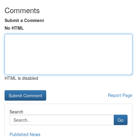
Comments
Submit a Comment
No HTML
HTML is disabled
Report Page
Search
Go
Published News