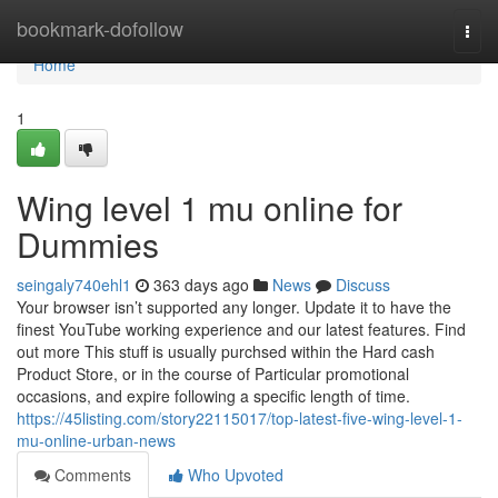
Home
bookmark-dofollow
Togg
navi
Home
1
Wing level 1 mu online for
Dummies
seingaly740ehl1
363 days ago
News
Discuss
Your browser isn’t supported any longer. Update it to have the
finest YouTube working experience and our latest features. Find
out more This stuff is usually purchsed within the Hard cash
Product Store, or in the course of Particular promotional
occasions, and expire following a specific length of time.
https://45listing.com/story22115017/top-latest-five-wing-level-1-
mu-online-urban-news
Comments
Who Upvoted