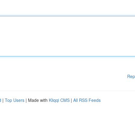
Rep
d
|
Top Users
| Made with
Kliqqi CMS
|
All RSS Feeds