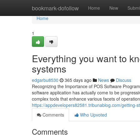
Home
bookmark-dofollow
Home
New
Submi
Home
1
Everything you want to 
systems
edgarbu8530
365 days ago
News
Discuss
Recognizing the Importance of POS Software Program i
software application has actually come to be progressi
complex tools that enhance various facets of operation
https://appdevelopers82581.tribunablog.com/getting-s
Comments
Who Upvoted
Comments