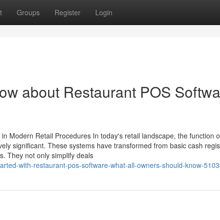
t
Groups
Register
Login
know about Restaurant POS Softwa
n Modern Retail Procedures In today's retail landscape, the function 
vely significant. These systems have transformed from basic cash regis
s. They not only simplify deals
tarted-with-restaurant-pos-software-what-all-owners-should-know-510