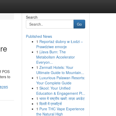
Search
Go
Published News
1
Reportaż ślubny w Łodzi –
re
Prawdziwe emocje
1
{Java Burn: The
Metabolism Accelerator
Everyon...
1
Zermatt Hotels: Your
of POS
Ultimate Guide to Mountain...
ters to
1
Luxurious Palawan Resorts:
Your Complete Guide
38285
1
Skool: Your Unified
Education & Engagement Pl...
1
भारत में राष्ट्रीय खबरें: ताज़ा अपडेट
1
दिल्ली में एस्कॉर्ट्स
1
Pure THC Vape Experience
the Natural High