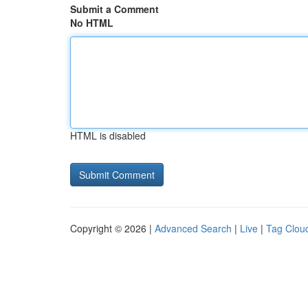
Submit a Comment
No HTML
HTML is disabled
Copyright © 2026 |
Advanced Search
|
Live
|
Tag Clou