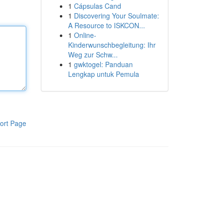
1
Cápsulas Cand
1
Discovering Your Soulmate:
A Resource to ISKCON...
1
Online-
Kinderwunschbegleitung: Ihr
Weg zur Schw...
1
gwktogel: Panduan
Lengkap untuk Pemula
ort Page