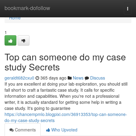
Home
bookmark-dofollow
Togg
navi
Home
1
Top can someone do my case
study Secrets
geraldt682cxu0
365 days ago
News
Discuss
If you are excellent at doing your lab exploration, you should still
fall short to craft a fantastic case study. It calls for specific
information and capabilities. When you're not a professional
writer, it is actually standard for getting some help in writing a
case study. It's going to guarantee
https://chancempmlo.blogpixi.com/36913353/top-can-someone-
do-my-case-study-secrets
Comments
Who Upvoted