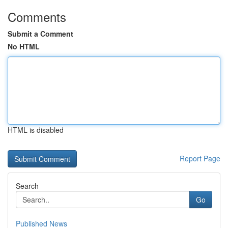
Comments
Submit a Comment
No HTML
HTML is disabled
Report Page
Search
Go
Published News