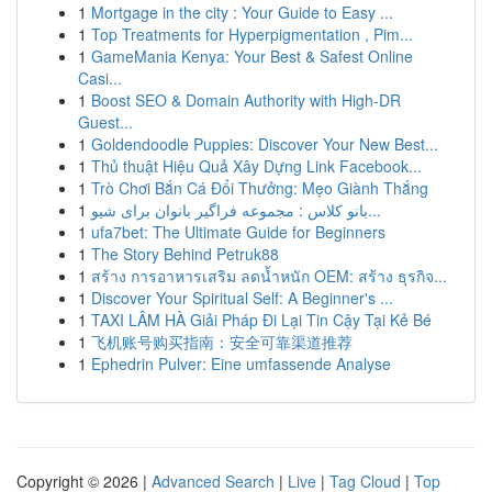
1
Mortgage in the city : Your Guide to Easy ...
1
Top Treatments for Hyperpigmentation , Pim...
1
GameMania Kenya: Your Best & Safest Online
Casi...
1
Boost SEO & Domain Authority with High-DR
Guest...
1
Goldendoodle Puppies: Discover Your New Best...
1
Thủ thuật Hiệu Quả Xây Dựng Link Facebook...
1
Trò Chơi Bắn Cá Đổi Thưởng: Mẹo Giành Thắng
1
بانو کلاس : مجموعه فراگیر بانوان برای شیو...
1
ufa7bet: The Ultimate Guide for Beginners
1
The Story Behind Petruk88
1
สร้าง การอาหารเสริม ลดน้ำหนัก OEM: สร้าง ธุรกิจ...
1
Discover Your Spiritual Self: A Beginner's ...
1
TAXI LÂM HÀ Giải Pháp Đi Lại Tin Cậy Tại Kẻ Bé
1
飞机账号购买指南：安全可靠渠道推荐
1
Ephedrin Pulver: Eine umfassende Analyse
Copyright © 2026 |
Advanced Search
|
Live
|
Tag Cloud
|
Top