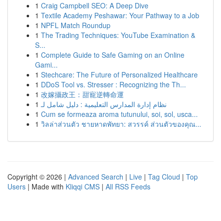
1
Craig Campbell SEO: A Deep Dive
1
Textile Academy Peshawar: Your Pathway to a Job
1
NPFL Match Roundup
1
The Trading Techniques: YouTube Examination &
S...
1
Complete Guide to Safe Gaming on an Online
Gami...
1
Stechcare: The Future of Personalized Healthcare
1
DDoS Tool vs. Stresser : Recognizing the Th...
1
改嫁攝政王：甜寵逆轉命運
1
نظام إدارة المدارس التعليمية : دليل شامل لـ
1
Cum se formeaza aroma tutunului, soi, sol, usca...
1
วิลล่าส่วนตัว ชายหาดพัทยา: สวรรค์ ส่วนตัวของคุณ...
Copyright © 2026 |
Advanced Search
|
Live
|
Tag Cloud
|
Top
Users
| Made with
Kliqqi CMS
|
All RSS Feeds