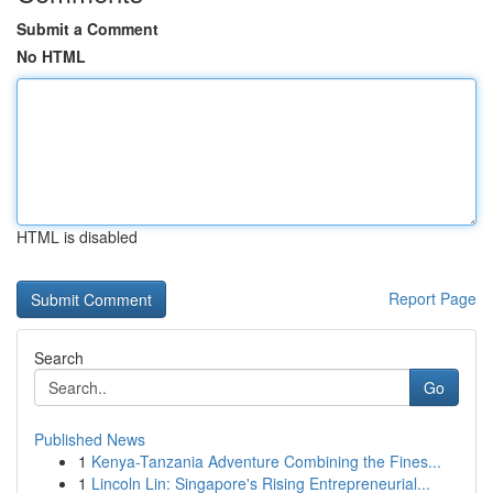
Submit a Comment
No HTML
HTML is disabled
Report Page
Search
Go
Published News
1
Kenya-Tanzania Adventure Combining the Fines...
1
Lincoln Lin: Singapore's Rising Entrepreneurial...