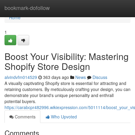
Home
bookmark-dofollow
Home
1
Boost Your Visibility: Mastering
Shopify Store Design
alvindvfm014529
363 days ago
News
Discuss
A visually captivating Shopify store is essential for attracting and
retaining customers. By meticulously crafting your design, you can
demonstrate your brand's unique personality and enthrall
potential buyers.
https://carabcpr482996.wikiexpression.com/5011114/boost_your_visi
Comments
Who Upvoted
Comments