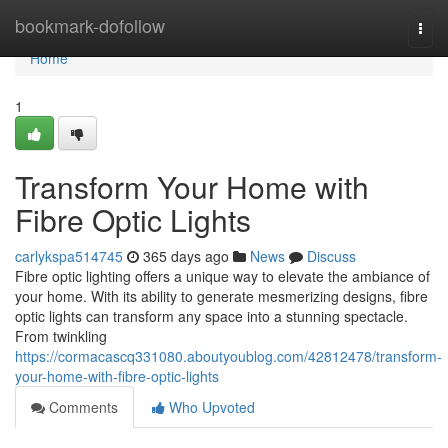
Home
bookmark-dofollow
Togg
navi
Home
1
Transform Your Home with
Fibre Optic Lights
carlykspa514745
365 days ago
News
Discuss
Fibre optic lighting offers a unique way to elevate the ambiance of
your home. With its ability to generate mesmerizing designs, fibre
optic lights can transform any space into a stunning spectacle.
From twinkling
https://cormacascq331080.aboutyoublog.com/42812478/transform-
your-home-with-fibre-optic-lights
Comments
Who Upvoted