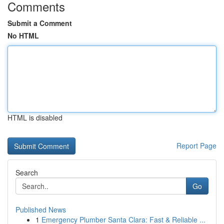
Comments
Submit a Comment
No HTML
HTML is disabled
Report Page
Search
Go
Published News
1
Emergency Plumber Santa Clara: Fast & Reliable ...