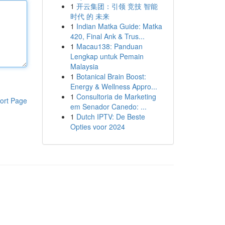
1
开云集团：引领 竞技 智能
时代 的 未来
1
Indian Matka Guide: Matka
420, Final Ank & Trus...
1
Macau138: Panduan
Lengkap untuk Pemain
Malaysia
1
Botanical Brain Boost:
Energy & Wellness Appro...
1
Consultoria de Marketing
ort Page
em Senador Canedo: ...
1
Dutch IPTV: De Beste
Opties voor 2024