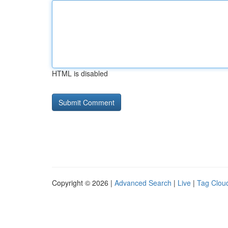
HTML is disabled
Copyright © 2026 |
Advanced Search
|
Live
|
Tag Clou