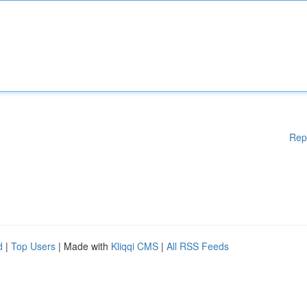
Rep
d
|
Top Users
| Made with
Kliqqi CMS
|
All RSS Feeds