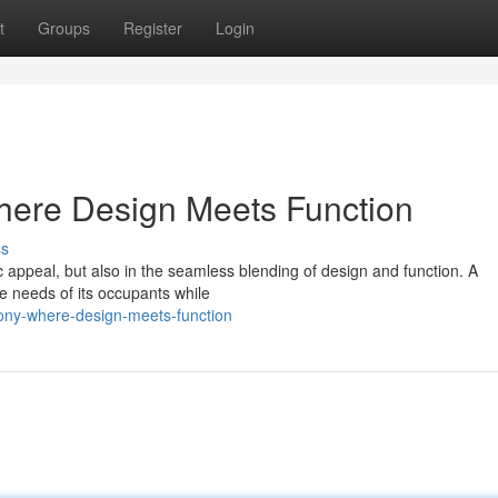
t
Groups
Register
Login
here Design Meets Function
ss
stic appeal, but also in the seamless blending of design and function. A
he needs of its occupants while
mony-where-design-meets-function