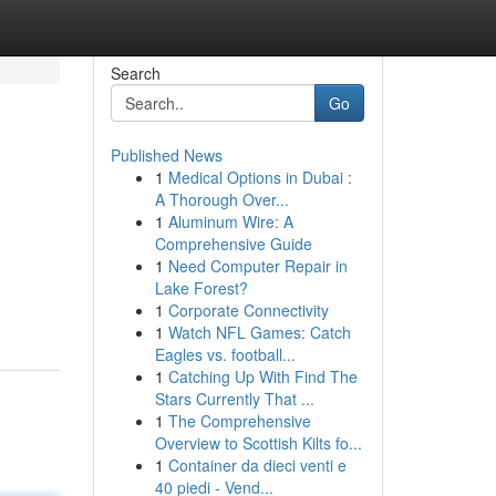
Search
Go
Published News
1
Medical Options in Dubai :
A Thorough Over...
1
Aluminum Wire: A
Comprehensive Guide
1
Need Computer Repair in
Lake Forest?
1
Corporate Connectivity
1
Watch NFL Games: Catch
Eagles vs. football...
1
Catching Up With Find The
Stars Currently That ...
1
The Comprehensive
Overview to Scottish Kilts fo...
1
Container da dieci venti e
40 piedi - Vend...