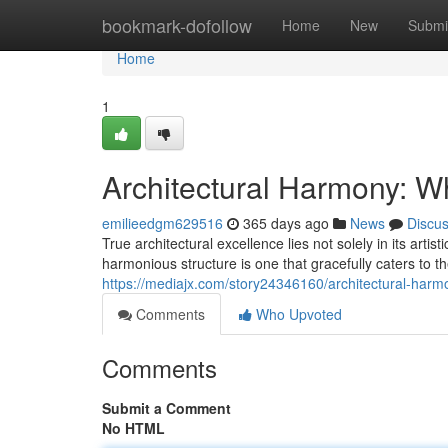
Home
bookmark-dofollow
Home
New
Submi
Home
1
Architectural Harmony: W
emilieedgm629516
365 days ago
News
Discu
True architectural excellence lies not solely in its arti
harmonious structure is one that gracefully caters to t
https://mediajx.com/story24346160/architectural-har
Comments
Who Upvoted
Comments
Submit a Comment
No HTML