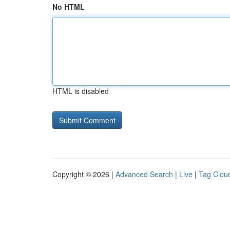
No HTML
HTML is disabled
Copyright © 2026 |
Advanced Search
|
Live
|
Tag Clou