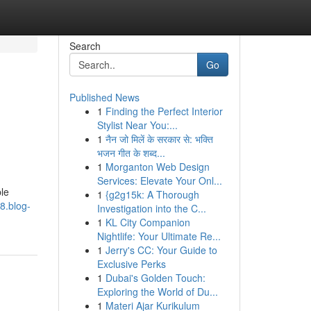
Search
Go
Published News
1
Finding the Perfect Interior
Stylist Near You:...
1
नैन जो मिलें के सरकार से: भक्ति
भजन गीत के शब्द...
1
Morganton Web Design
Services: Elevate Your Onl...
le
1
{g2g15k: A Thorough
8.blog-
Investigation into the C...
1
KL City Companion
Nightlife: Your Ultimate Re...
1
Jerry's CC: Your Guide to
Exclusive Perks
1
Dubai's Golden Touch:
Exploring the World of Du...
1
Materi Ajar Kurikulum