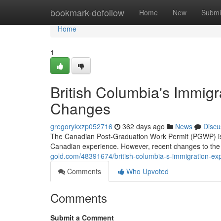
Home
bookmark-dofollow
Home
New
Submi
Home
1
British Columbia's Immig
Changes
gregorykxzp052716
362 days ago
News
Discu
The Canadian Post-Graduation Work Permit (PGWP) is a
Canadian experience. However, recent changes to t
gold.com/48391674/british-columbia-s-immigration-ex
Comments
Who Upvoted
Comments
Submit a Comment