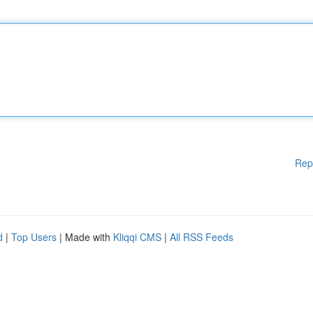
Rep
d
|
Top Users
| Made with
Kliqqi CMS
|
All RSS Feeds