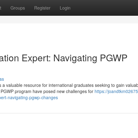
t
Groups
Register
Login
ration Expert: Navigating PGWP
ss
 valuable resource for international graduates seeking to gain valuab
he PGWP program have posed new challenges for
https://joandtkm02675
pert-navigating-pgwp-changes