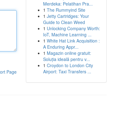
Merdeka: Pelatihan Pra...
1
The Rummyind Site
1
Jetty Cartridges: Your
Guide to Clean Weed
1
Unlocking Company Worth:
IoT, Machine Learning ...
1
White Hat Link Acquisition :
A Enduring Appr...
1
Magazin online gratuit:
Soluția ideală pentru v...
1
Croydon to London City
Airport: Taxi Transfers ...
ort Page