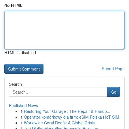
No HTML
HTML is disabled
Report Page
Search
Go
Published News
1
Restoring Your Garage : The Repair & Handb...
1
Operator komórkowy dla firm: eSIM Polska i IoT SIM
1
Worldwide Coral Reefs: A Global Crisis
1
Top Digital Marketing Agency in Pakistan