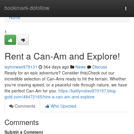
Home
bookmark-dofollow
Togg
navi
Home
1
Rent a Can-Am and Explore!
laytncwse979131
364 days ago
News
Discuss
Ready for an epic adventure? Consider this|Check out our
incredible selection of Can-Ams ready to hit the terrain. Whether
you're craving speed, or a peaceful ride through nature, we have
the perfect Can-Am for you.
https://kaitlynxbsv970157.blog-
gold.com/48472165/hire-a-can-am-and-explore
Comments
Who Upvoted
Comments
Submit a Comment