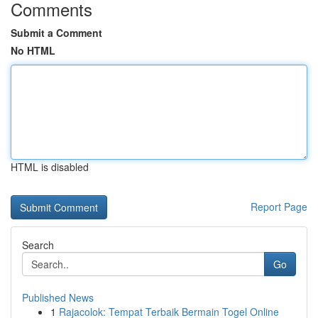
Comments
Submit a Comment
No HTML
HTML is disabled
Report Page
Search
Go
Published News
1
Rajacolok: Tempat Terbaik Bermain Togel Online