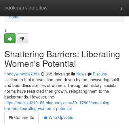
Home
bookmark-dofollow
Togg
navi
Home
1
Shattering Barriers: Liberating
Women's Potential
honeywmwt927354
365 days ago
News
Discuss
It's time to fuel a revolution, one driven by the unwavering spirit
and boundless abilities of women. Throughout history, societal
norms have restricted their growth, relegating them to the
backgrounds. However, the
https://maeljxd219188.blognody.com/39117802/smashing-
barriers-liberating-women-s-potential
Comments
Who Upvoted