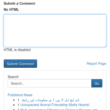
Submit a Comment
No HTML
HTML is disabled
Report Page
Search
Go
Published News
1
ڈی ایچ ایل لاہور: اہم معلومات اور رابطہ
1
Unexpected Animal Friendship Melts Hearts!
1
Най-атрактивни Оферти за Отдих в Нашата стр...