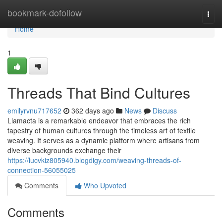
Home
bookmark-dofollow
Togg
navi
Home
1
Threads That Bind Cultures
emilyrvnu717652
362 days ago
News
Discuss
Llamacta is a remarkable endeavor that embraces the rich
tapestry of human cultures through the timeless art of textile
weaving. It serves as a dynamic platform where artisans from
diverse backgrounds exchange their
https://lucvkiz805940.blogdigy.com/weaving-threads-of-
connection-56055025
Comments
Who Upvoted
Comments