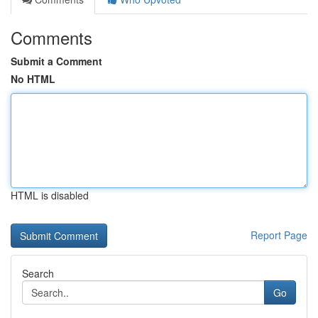
Comments
Submit a Comment
No HTML
HTML is disabled
Report Page
Search
Go