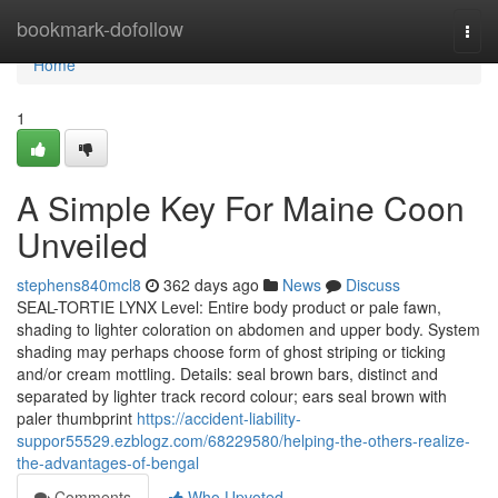
Home
bookmark-dofollow
Togg
navi
Home
1
A Simple Key For Maine Coon
Unveiled
stephens840mcl8
362 days ago
News
Discuss
SEAL-TORTIE LYNX Level: Entire body product or pale fawn,
shading to lighter coloration on abdomen and upper body. System
shading may perhaps choose form of ghost striping or ticking
and/or cream mottling. Details: seal brown bars, distinct and
separated by lighter track record colour; ears seal brown with
paler thumbprint
https://accident-liability-
suppor55529.ezblogz.com/68229580/helping-the-others-realize-
the-advantages-of-bengal
Comments
Who Upvoted