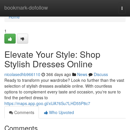
Home
bookmark-dofollow
Togg
navi
Home
1
Elevate Your Style: Shop
Stylish Dresses Online
nicolasedhb966110
366 days ago
News
Discuss
Ready to transform your wardrobe? Look no further than the vast
selection of stylish dresses available online. With countless
options to complement every taste and occasion, you're sure to
find the perfect dress to
https://maps.app.goo.gl/xUA76Su7LHD55P8c7
Comments
Who Upvoted
Comments