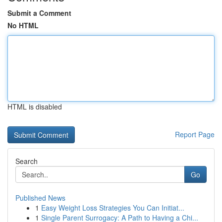
Submit a Comment
No HTML
HTML is disabled
Report Page
Search
Go
Published News
1
Easy Weight Loss Strategies You Can Initiat...
1
Single Parent Surrogacy: A Path to Having a Chi...