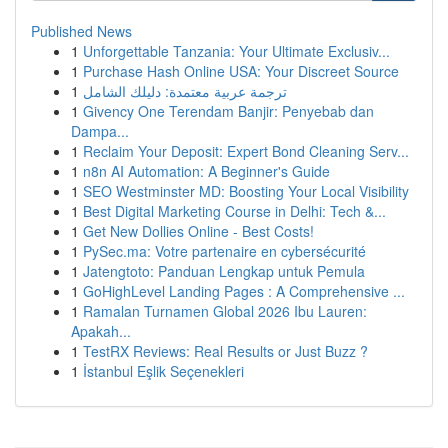
Published News
1
Unforgettable Tanzania: Your Ultimate Exclusiv...
1
Purchase Hash Online USA: Your Discreet Source
1
ترجمة عربية معتمدة: دليلك الشامل
1
Givency One Terendam Banjir: Penyebab dan
Dampa...
1
Reclaim Your Deposit: Expert Bond Cleaning Serv...
1
n8n AI Automation: A Beginner's Guide
1
SEO Westminster MD: Boosting Your Local Visibility
1
Best Digital Marketing Course in Delhi: Tech &...
1
Get New Dollies Online - Best Costs!
1
PySec.ma: Votre partenaire en cybersécurité
1
Jatengtoto: Panduan Lengkap untuk Pemula
1
GoHighLevel Landing Pages : A Comprehensive ...
1
Ramalan Turnamen Global 2026 Ibu Lauren:
Apakah...
1
TestRX Reviews: Real Results or Just Buzz ?
1
İstanbul Eşlik Seçenekleri