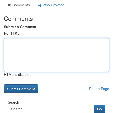
Comments
Who Upvoted
Comments
Submit a Comment
No HTML
HTML is disabled
Report Page
Search
Go