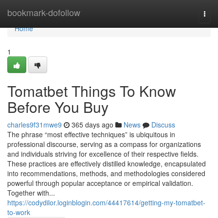
Home
bookmark-dofollow
Togg
navi
Home
1
Tomatbet Things To Know
Before You Buy
charles9f31mwe9
365 days ago
News
Discuss
The phrase “most effective techniques” is ubiquitous in
professional discourse, serving as a compass for organizations
and individuals striving for excellence of their respective fields.
These practices are effectively distilled knowledge, encapsulated
into recommendations, methods, and methodologies considered
powerful through popular acceptance or empirical validation.
Together with...
https://codydilor.loginblogin.com/44417614/getting-my-tomatbet-
to-work