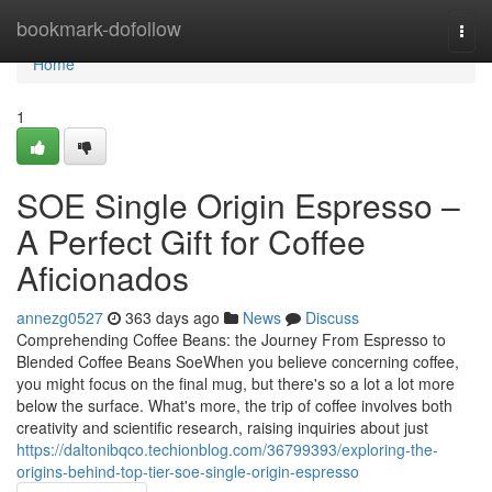
Home
bookmark-dofollow
Togg
navi
Home
1
SOE Single Origin Espresso –
A Perfect Gift for Coffee
Aficionados
annezg0527
363 days ago
News
Discuss
Comprehending Coffee Beans: the Journey From Espresso to
Blended Coffee Beans SoeWhen you believe concerning coffee,
you might focus on the final mug, but there's so a lot a lot more
below the surface. What's more, the trip of coffee involves both
creativity and scientific research, raising inquiries about just
https://daltonibqco.techionblog.com/36799393/exploring-the-
origins-behind-top-tier-soe-single-origin-espresso