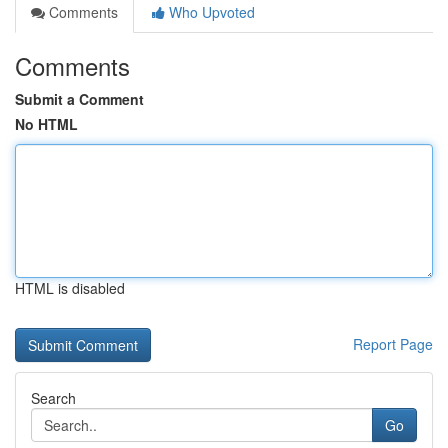
Comments
Who Upvoted
Comments
Submit a Comment
No HTML
HTML is disabled
Report Page
Search
Go