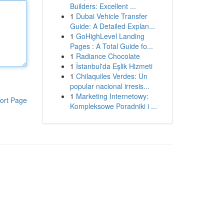
Builders: Excellent ...
1
Dubai Vehicle Transfer
Guide: A Detailed Explan...
1
GoHighLevel Landing
Pages : A Total Guide fo...
1
Radiance Chocolate
1
İstanbul'da Eşlik Hizmeti
1
Chilaquiles Verdes: Un
popular nacional irresis...
1
Marketing Internetowy:
ort Page
Kompleksowe Poradniki i ...