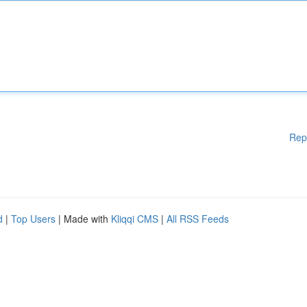
Rep
d
|
Top Users
| Made with
Kliqqi CMS
|
All RSS Feeds