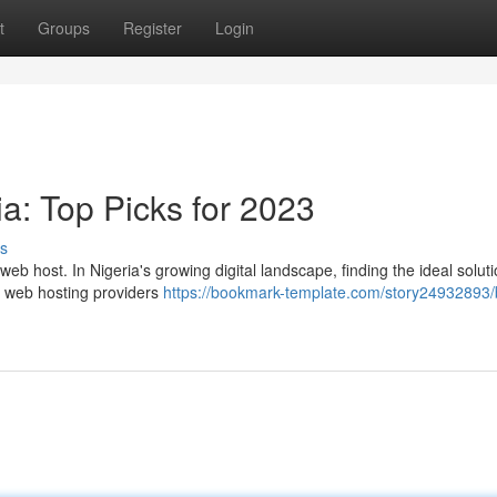
t
Groups
Register
Login
a: Top Picks for 2023
s
eb host. In Nigeria's growing digital landscape, finding the ideal solut
er web hosting providers
https://bookmark-template.com/story24932893/