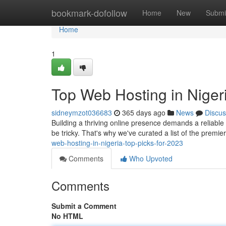
Home
bookmark-dofollow
Home
New
Submi
Home
1
Top Web Hosting in Nigeri
sidneymzot036683
365 days ago
News
Discus
Building a thriving online presence demands a reliable w
be tricky. That's why we've curated a list of the premi
web-hosting-in-nigeria-top-picks-for-2023
Comments
Who Upvoted
Comments
Submit a Comment
No HTML