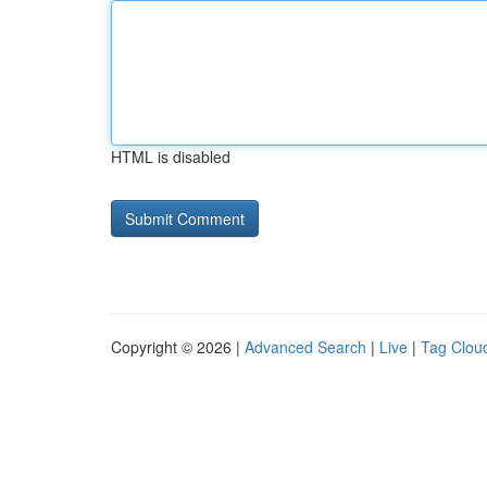
HTML is disabled
Copyright © 2026 |
Advanced Search
|
Live
|
Tag Clou