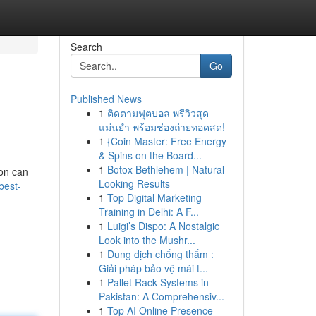
Search
Go
Published News
1
ติดตามฟุตบอล พรีวิวสุด
แม่นยำ พร้อมช่องถ่ายทอดสด!
1
{Coin Master: Free Energy
& Spins on the Board...
1
Botox Bethlehem | Natural-
ion can
Looking Results
best-
1
Top Digital Marketing
Training in Delhi: A F...
1
Luigi’s Dispo: A Nostalgic
Look into the Mushr...
1
Dung dịch chống thấm :
Giải pháp bảo vệ mái t...
1
Pallet Rack Systems in
Pakistan: A Comprehensiv...
1
Top AI Online Presence