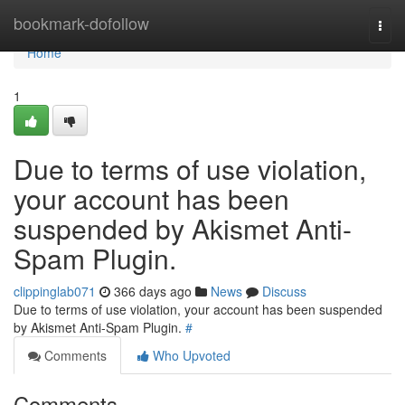
Home
bookmark-dofollow
Togg
navi
Home
1
Due to terms of use violation,
your account has been
suspended by Akismet Anti-
Spam Plugin.
clippinglab071
366 days ago
News
Discuss
Due to terms of use violation, your account has been suspended
by Akismet Anti-Spam Plugin.
#
Comments
Who Upvoted
Comments