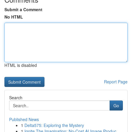
Submit a Comment
No HTML
HTML is disabled
Report Page
Search
Go
Published News
1
Delta575: Exploring the Mystery
1
Ignite The Imagination: No-Cost AI Image Produc...