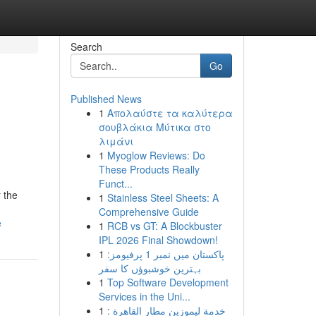
Search
Go
Published News
1
Απολαύστε τα καλύτερα
σουβλάκια Μύτικα στο
λιμάνι
1
Myoglow Reviews: Do
These Products Really
Funct...
 the
1
Stainless Steel Sheets: A
Comprehensive Guide
e
1
RCB vs GT: A Blockbuster
IPL 2026 Final Showdown!
1
پاکستان میں نمبر 1 پرفیومز:
بہترین خوشبوؤں کا سفر
1
Top Software Development
Services in the Uni...
1
خدمة ليموزين مطار القاهرة :