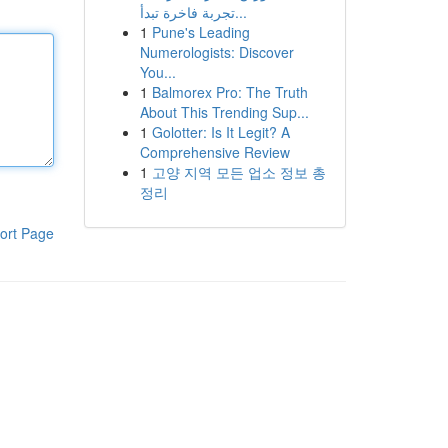
تجربة فاخرة تبدأ...
1
Pune's Leading
Numerologists: Discover
You...
1
Balmorex Pro: The Truth
About This Trending Sup...
1
Golotter: Is It Legit? A
Comprehensive Review
1
고양 지역 모든 업소 정보 총
정리
ort Page