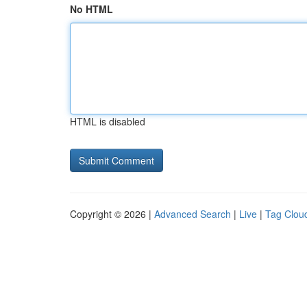
No HTML
HTML is disabled
Copyright © 2026 |
Advanced Search
|
Live
|
Tag Clou