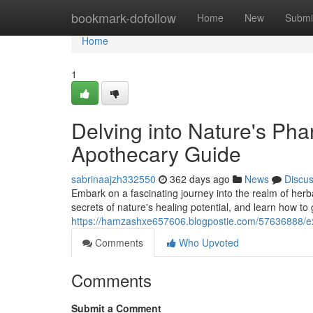
Home
bookmark-dofollow
Home
New
Submi
Home
1
Delving into Nature's Ph
Apothecary Guide
sabrinaajzh332550
362 days ago
News
Discu
Embark on a fascinating journey into the realm of herb
secrets of nature's healing potential, and learn how to 
https://hamzashxe657606.blogpostie.com/57636888/e
Comments
Who Upvoted
Comments
Submit a Comment