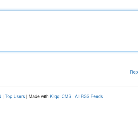
Rep
d
|
Top Users
| Made with
Kliqqi CMS
|
All RSS Feeds