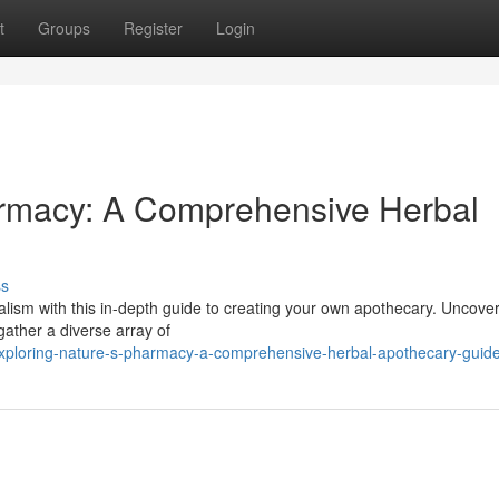
t
Groups
Register
Login
armacy: A Comprehensive Herbal
ss
alism with this in-depth guide to creating your own apothecary. Uncover
gather a diverse array of
xploring-nature-s-pharmacy-a-comprehensive-herbal-apothecary-guid