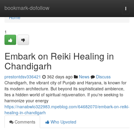
Home
bookmark-dofollow
Togg
navi
Home
1
Embark on Reiki Healing in
Chandigarh
prestontdsv336421
362 days ago
News
Discuss
Chandigarh, the vibrant city of Punjab and Haryana, is known for
its modern architecture. But beyond its sophisticated ambience,
lies a hidden world of spiritual rejuvenation. If you're seeking to
harmonize your energy
https://nanabwlo322983.mpeblog.com/64682070/embark-on-reiki-
healing-in-chandigarh
Comments
Who Upvoted