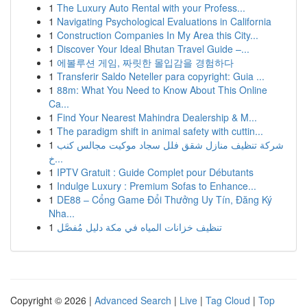
1
The Luxury Auto Rental with your Profess...
1
Navigating Psychological Evaluations in California
1
Construction Companies In My Area this City...
1
Discover Your Ideal Bhutan Travel Guide –...
1
에볼루션 게임, 짜릿한 몰입감을 경험하다
1
Transferir Saldo Neteller para copyright: Guia ...
1
88m: What You Need to Know About This Online
Ca...
1
Find Your Nearest Mahindra Dealership & M...
1
The paradigm shift in animal safety with cuttin...
1
شركة تنظيف منازل شقق فلل سجاد موكيت مجالس كنب
خ...
1
IPTV Gratuit : Guide Complet pour Débutants
1
Indulge Luxury : Premium Sofas to Enhance...
1
DE88 – Cổng Game Đổi Thưởng Uy Tín, Đăng Ký
Nha...
1
تنظيف خزانات المياه في مكة دليل مُفصَّل
Copyright © 2026 |
Advanced Search
|
Live
|
Tag Cloud
|
Top