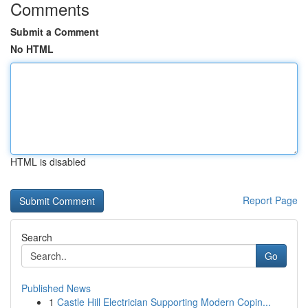
Comments
Submit a Comment
No HTML
HTML is disabled
Report Page
Search
Go
Published News
1
Castle Hill Electrician Supporting Modern Copin...