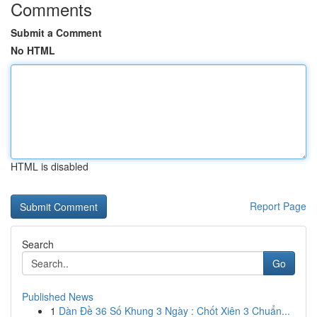
Comments
Submit a Comment
No HTML
HTML is disabled
Report Page
Search
Go
Published News
1
Dàn Đề 36 Số Khung 3 Ngày : Chốt Xiên 3 Chuẩn...