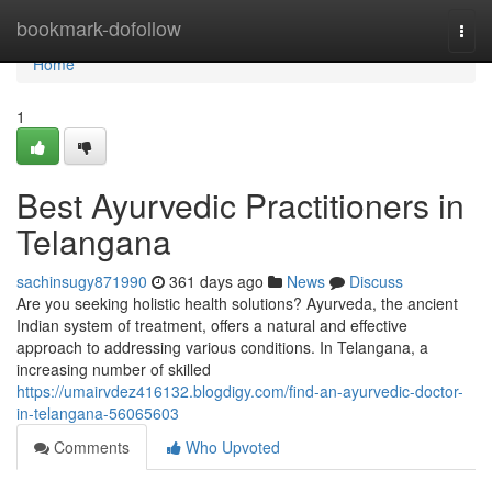
Home
bookmark-dofollow
Togg
navi
Home
1
Best Ayurvedic Practitioners in
Telangana
sachinsugy871990
361 days ago
News
Discuss
Are you seeking holistic health solutions? Ayurveda, the ancient
Indian system of treatment, offers a natural and effective
approach to addressing various conditions. In Telangana, a
increasing number of skilled
https://umairvdez416132.blogdigy.com/find-an-ayurvedic-doctor-
in-telangana-56065603
Comments
Who Upvoted