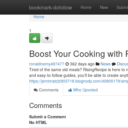
Home
bookmark-dofollow
Home
New
Submi
Home
1
Boost Your Cooking with 
ronaldnemy497477
362 days ago
News
Discu
Tired of the same old meals? RisingRecipe is here to re
and easy-to-follow guides, you'll be able to create anyt
https://jemimatclz903718.blognody.com/40805179/ampli
Comments
Who Upvoted
Comments
Submit a Comment
No HTML