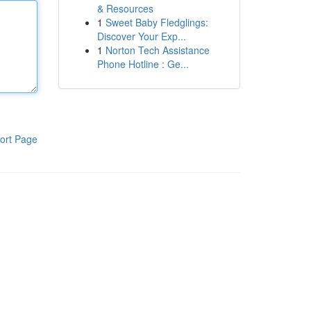
& Resources
1
Sweet Baby Fledglings:
Discover Your Exp...
1
Norton Tech Assistance
Phone Hotline : Ge...
ort Page