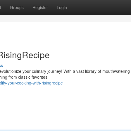
t
Groups
Register
Login
RisingRecipe
ss
volutionize your culinary journey! With a vast library of mouthwatering
hing from classic favorites
fy-your-cooking-with-risingrecipe