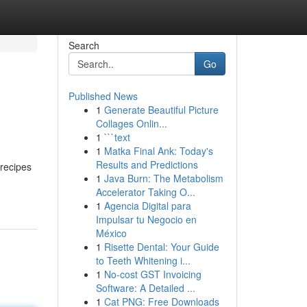
Search
Go
Published News
1
Generate Beautiful Picture
Collages Onlin...
1
```text
1
Matka Final Ank: Today's
Results and Predictions
 recipes
1
Java Burn: The Metabolism
Accelerator Taking O...
1
Agencia Digital para
Impulsar tu Negocio en
México
1
Risette Dental: Your Guide
to Teeth Whitening i...
1
No-cost GST Invoicing
Software: A Detailed ...
1
Cat PNG: Free Downloads