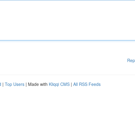
Rep
d
|
Top Users
| Made with
Kliqqi CMS
|
All RSS Feeds