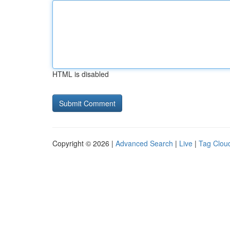
HTML is disabled
Copyright © 2026 |
Advanced Search
|
Live
|
Tag Clou