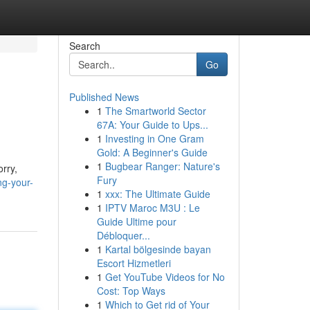
Search
Go
Published News
1
The Smartworld Sector
67A: Your Guide to Ups...
1
Investing in One Gram
Gold: A Beginner's Guide
1
Bugbear Ranger: Nature's
rry,
Fury
ng-your-
1
xxx: The Ultimate Guide
1
IPTV Maroc M3U : Le
Guide Ultime pour
Débloquer...
1
Kartal bölgesinde bayan
Escort Hizmetleri
1
Get YouTube Videos for No
Cost: Top Ways
1
Which to Get rid of Your