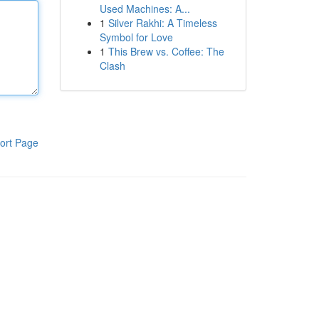
Used Machines: A...
1
Silver Rakhi: A Timeless
Symbol for Love
1
This Brew vs. Coffee: The
Clash
ort Page