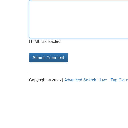
HTML is disabled
Copyright © 2026 |
Advanced Search
|
Live
|
Tag Clou