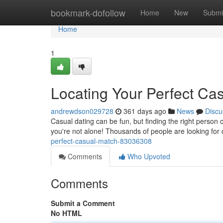
Home
bookmark-dofollow
Home
New
Submi
Home
1
Locating Your Perfect Ca
andrewdson029728
361 days ago
News
Discu
Casual dating can be fun, but finding the right person 
you're not alone! Thousands of people are looking for 
perfect-casual-match-83036308
Comments
Who Upvoted
Comments
Submit a Comment
No HTML