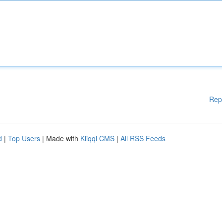
Rep
d
|
Top Users
| Made with
Kliqqi CMS
|
All RSS Feeds