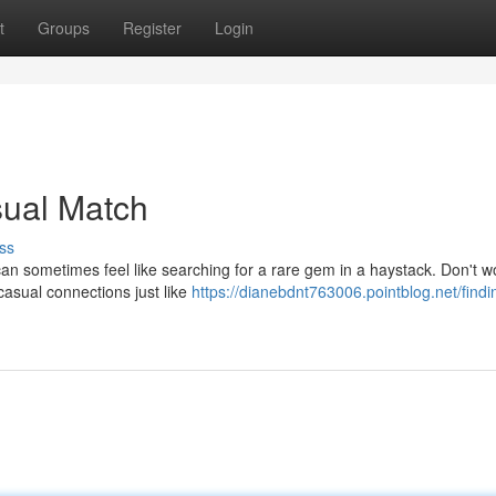
t
Groups
Register
Login
sual Match
ss
can sometimes feel like searching for a rare gem in a haystack. Don't wo
casual connections just like
https://dianebdnt763006.pointblog.net/findi