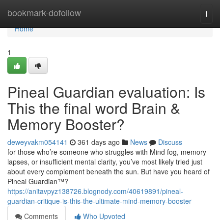
Home
bookmark-dofollow
Togg
navi
Home
1
Pineal Guardian evaluation: Is
This the final word Brain &
Memory Booster?
deweyvakm054141
361 days ago
News
Discuss
for those who’re someone who struggles with Mind fog, memory
lapses, or insufficient mental clarity, you’ve most likely tried just
about every complement beneath the sun. But have you heard of
Pineal Guardian™?
https://anitavpyz138726.blognody.com/40619891/pineal-
guardian-critique-is-this-the-ultimate-mind-memory-booster
Comments
Who Upvoted