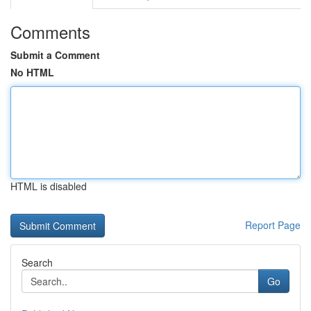
Comments
Submit a Comment
No HTML
HTML is disabled
Report Page
Search
Go