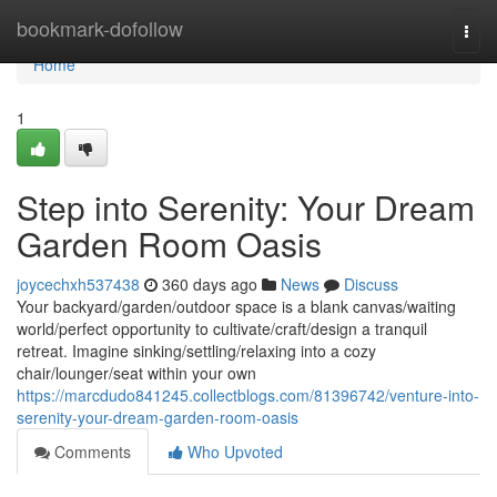
Home
bookmark-dofollow
Togg
navi
Home
1
Step into Serenity: Your Dream
Garden Room Oasis
joycechxh537438
360 days ago
News
Discuss
Your backyard/garden/outdoor space is a blank canvas/waiting
world/perfect opportunity to cultivate/craft/design a tranquil
retreat. Imagine sinking/settling/relaxing into a cozy
chair/lounger/seat within your own
https://marcdudo841245.collectblogs.com/81396742/venture-into-
serenity-your-dream-garden-room-oasis
Comments
Who Upvoted