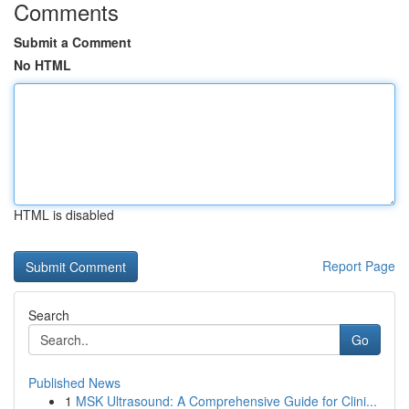
Comments
Submit a Comment
No HTML
HTML is disabled
Report Page
Search
Go
Published News
1
MSK Ultrasound: A Comprehensive Guide for Clini...