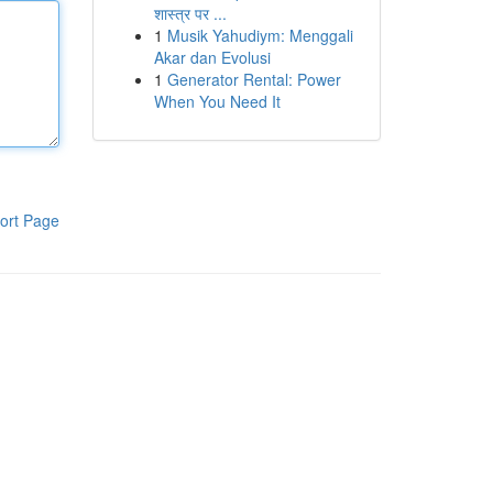
शास्त्र पर ...
1
Musik Yahudiym: Menggali
Akar dan Evolusi
1
Generator Rental: Power
When You Need It
ort Page