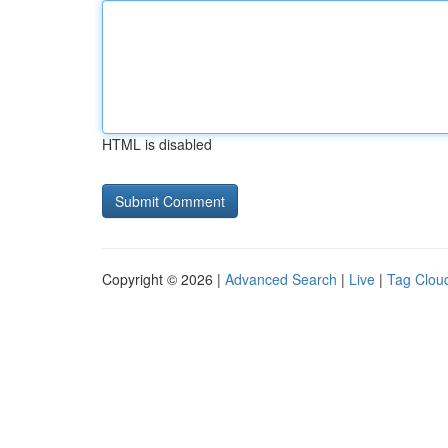
HTML is disabled
Copyright © 2026 |
Advanced Search
|
Live
|
Tag Clou