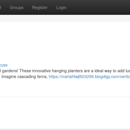
t
Groups
Register
Login
cuss
al gardens! These innovative hanging planters are a ideal way to add lu
t. Imagine cascading ferns,
https://mariahfwjl503299.blogdigy.com/vertic