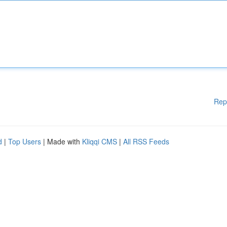
Rep
d
|
Top Users
| Made with
Kliqqi CMS
|
All RSS Feeds