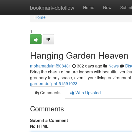
Home
bookmark-dofollow
Home
New
Submi
Home
1
Hanging Garden Heaven
mohamadulmf508481
362 days ago
News
Dis
Bring the charm of nature indoors with beautiful vertic
greenery to any space, even if your living environmen
garden-delight-51591023
Comments
Who Upvoted
Comments
Submit a Comment
No HTML