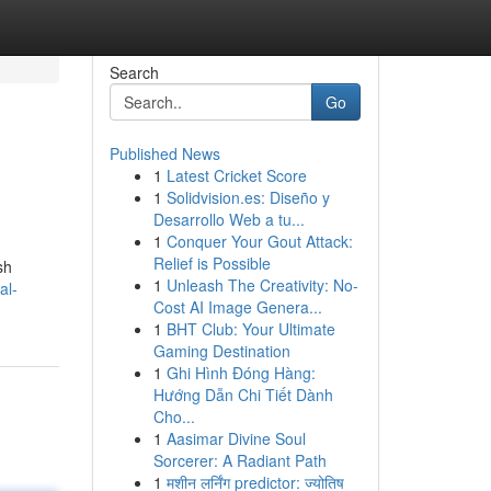
Search
Go
Published News
1
Latest Cricket Score
1
Solidvision.es: Diseño y
Desarrollo Web a tu...
1
Conquer Your Gout Attack:
Relief is Possible
sh
1
Unleash The Creativity: No-
al-
Cost AI Image Genera...
1
BHT Club: Your Ultimate
Gaming Destination
1
Ghi Hình Đóng Hàng:
Hướng Dẫn Chi Tiết Dành
Cho...
1
Aasimar Divine Soul
Sorcerer: A Radiant Path
1
मशीन लर्निंग predictor: ज्योतिष