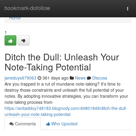
Home
bookmark-dofollow
Togg
navi
Home
1
Ditch the Dull: Unleash Your
Note-Taking Potential
janeduys979063
361 days ago
News
Discuss
Are you trapped in a rut of mundane note-taking? It's time to
destroy those constraints and unleash the full potential of your
notes. By adopting innovative strategies, you can transform your
note-taking process from
https://anitaddoy748183.blognody.com/40801849/ditch-the-dull-
unleash-your-note-taking-potential
Comments
Who Upvoted