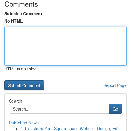
Comments
Submit a Comment
No HTML
HTML is disabled
Report Page
Search
Go
Published News
1
Transform Your Squarespace Website: Design, Edi...