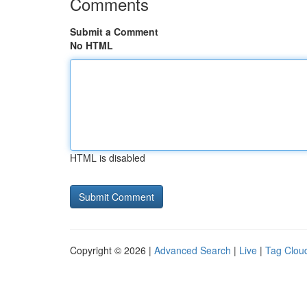
Comments
Submit a Comment
No HTML
HTML is disabled
Copyright © 2026 |
Advanced Search
|
Live
|
Tag Clou