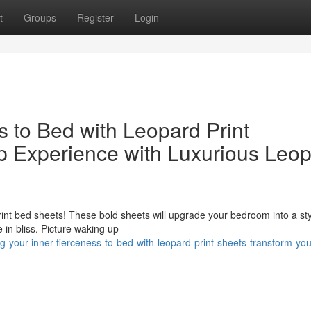
t
Groups
Register
Login
s to Bed with Leopard Print
p Experience with Luxurious Leo
rint bed sheets! These bold sheets will upgrade your bedroom into a sty
 in bliss. Picture waking up
-your-inner-fierceness-to-bed-with-leopard-print-sheets-transform-you