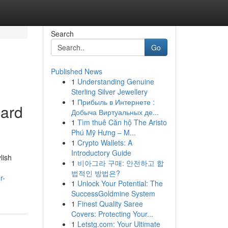
Search
Go
Published News
1
Understanding Genuine
Sterling Silver Jewellery
1
Прибыль в Интернете :
pard
Добыча Виртуальных де...
1
Tìm thuê Căn hộ The Aristo
Phú Mỹ Hưng – M...
1
Crypto Wallets: A
Introductory Guide
lish
1
비아그라 구매: 안전하고 합
법적인 방법은?
r-
1
Unlock Your Potential: The
SuccessGoldmine System
1
Finest Quality Saree
Covers: Protecting Your...
1
Letstg.com: Your Ultimate