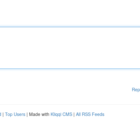
Rep
d
|
Top Users
| Made with
Kliqqi CMS
|
All RSS Feeds