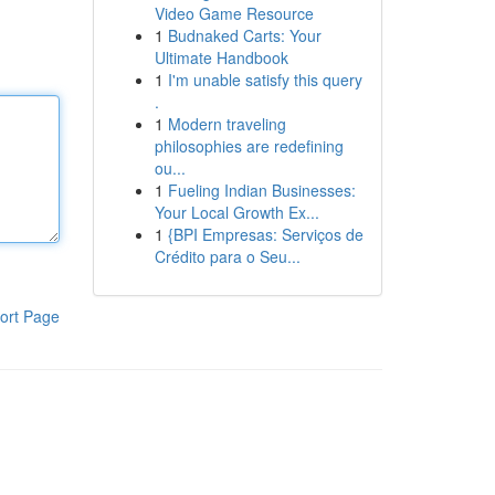
Video Game Resource
1
Budnaked Carts: Your
Ultimate Handbook
1
I'm unable satisfy this query
.
1
Modern traveling
philosophies are redefining
ou...
1
Fueling Indian Businesses:
Your Local Growth Ex...
1
{BPI Empresas: Serviços de
Crédito para o Seu...
ort Page