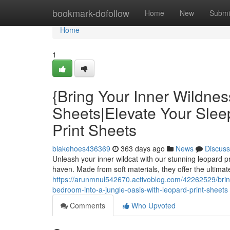
Home
bookmark-dofollow
Home
New
Submi
Home
1
{Bring Your Inner Wildnes
Sheets|Elevate Your Slee
Print Sheets
blakehoes436369
363 days ago
News
Discuss
Unleash your inner wildcat with our stunning leopard p
haven. Made from soft materials, they offer the ultimate
https://arunmnul542670.activoblog.com/42262529/bring
bedroom-into-a-jungle-oasis-with-leopard-print-sheets
Comments
Who Upvoted