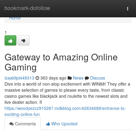
Home
bookmark-dofollow
Togg
navi
Home
1
Gateway to Amazing Online
Gaming
izaakllpl448313
363 days ago
News
Discuss
Dive into a world of non-stop excitement with WIN88! They offer a
massive selection of games to please every taste, from classic
casino games like blackjack and roulette to the newest slots and
live dealer action. If
https://woodyezcz915287.mdkblog.com/42634688/entrance-to-
exciting-online-fun
Comments
Who Upvoted