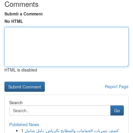
Comments
Submit a Comment
No HTML
HTML is disabled
Report Page
Search
Go
Published News
1
كشف تسربات الحمامات والمطابخ بالرياض: دليل شامل